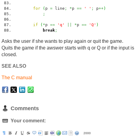
for
(
p
=
line
;
*
p
==
' '
;
p
++
)
;
if
(
*
p
==
'q'
||
*
p
==
'Q'
)
break
;
Asks the user if she wants to play again or quit the game.
Quits the game if the awswer starts with q or Q or if the input is
closed.
SEE ALSO
The C manual
Comments
Your comment:
2000