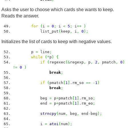
Asks the user to choose which cards she wants to keep.
Reads the answer.
for
(
i
=
0
;
i
<
5
;
i
++
)
list_put
(
keep
,
i
,
0
)
;
Initializes the list of cards to keep with negative values.
p
=
line
;
while
(
*
p
)
{
if
(
regexec
(
&
regexp
,
p
,
2
,
pmatch
,
0
)
!=
0
)
break
;
if
(
pmatch
[
1
]
.
rm_so
==
-
1
)
break
;
beg
=
p
+
pmatch
[
1
]
.
rm_so
;
end
=
p
+
pmatch
[
1
]
.
rm_eo
;
strncpy
(
num
,
beg
,
end
-
beg
)
;
i
=
atoi
(
num
)
;