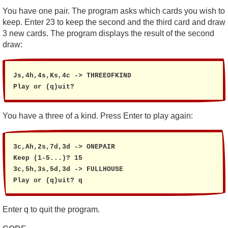
You have one pair. The program asks which cards you wish to
keep. Enter 23 to keep the second and the third card and draw
3 new cards. The program displays the result of the second
draw:
Js,4h,4s,Ks,4c -> THREEOFKIND

Play or (q)uit? 
You have a three of a kind. Press Enter to play again:
3c,Ah,2s,7d,3d -> ONEPAIR

Keep (1-5...)? 15

3c,5h,3s,5d,3d -> FULLHOUSE

Play or (q)uit? q
Enter q to quit the program.