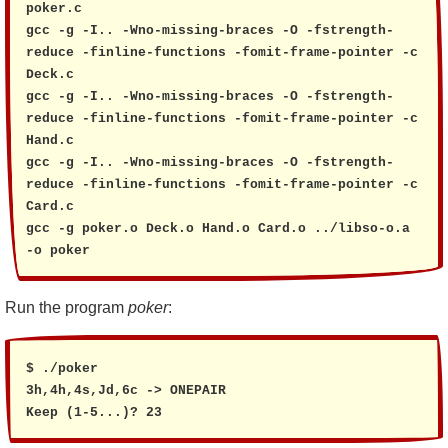
poker.c

gcc -g -I.. -Wno-missing-braces -O -fstrength-
reduce -finline-functions -fomit-frame-pointer -c 
Deck.c

gcc -g -I.. -Wno-missing-braces -O -fstrength-
reduce -finline-functions -fomit-frame-pointer -c 
Hand.c

gcc -g -I.. -Wno-missing-braces -O -fstrength-
reduce -finline-functions -fomit-frame-pointer -c 
Card.c

gcc -g poker.o Deck.o Hand.o Card.o ../libso-o.a 
-o poker
Run the program
poker
:
$ ./poker 

3h,4h,4s,Jd,6c -> ONEPAIR

Keep (1-5...)? 23