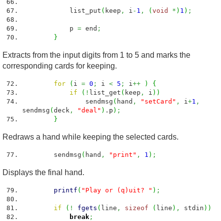
list_put
(
keep
,
i
-
1
,
(
void
*
)
1
)
;
p
=
end
;
}
Extracts from the input digits from 1 to 5 and marks the
corresponding cards for keeping.
for
(
i
=
0
;
i
<
5
;
i
++
)
{
if
(
!
list_get
(
keep
,
i
)
)
sendmsg
(
hand
,
"setCard"
,
i
+
1
,
sendmsg
(
deck
,
"deal"
)
.
p
)
;
}
Redraws a hand while keeping the selected cards.
sendmsg
(
hand
,
"print"
,
1
)
;
Displays the final hand.
printf
(
"Play or (q)uit? "
)
;
if
(
!
fgets
(
line
,
sizeof
(
line
)
,
stdin
)
)
break
;