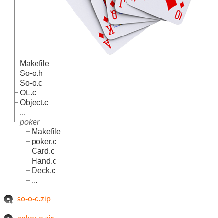
Makefile
So-o.h
So-o.c
OL.c
Object.c
...
poker
Makefile
poker.c
Card.c
Hand.c
Deck.c
...
so-o-c.zip