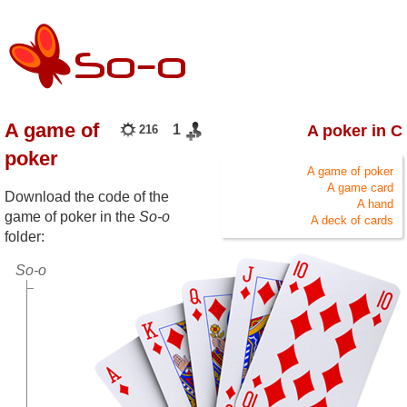
A game of
1
A poker in C
216
poker
A game of poker
A game card
Download the code of the
A hand
game of poker in the
So-o
A deck of cards
folder:
So-o