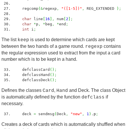
regcomp
(
&
regexp
,
"([1-5])"
,
REG_EXTENDED
)
;
char
line
[
16
]
,
num
[
2
]
;
char
*
p
,
*
beg
,
*
end
;
int
i
;
The list
is used to determine which cards are kept
keep
between the two hands of a game round.
contains
regexp
the regular expression used to extract from the input a card
number which is to be kept in a hand.
defclassCard
(
)
;
defclassHand
(
)
;
defclassDeck
(
)
;
Defines the classes
,
and Deck. The class Object
Card
Hand
is automatically defined by the function
if
defclass
necessary.
deck
=
sendmsg
(
Deck
,
"new"
,
1
)
.
p
;
Creates a deck of cards which is automatically shuffled when