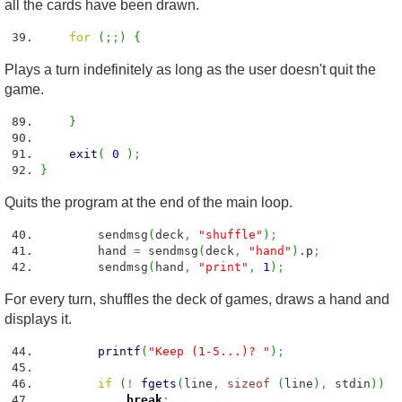
all the cards have been drawn.
for
(
;;
)
{
Plays a turn indefinitely as long as the user doesn't quit the
game.
}
exit
(
0
)
;
}
Quits the program at the end of the main loop.
sendmsg
(
deck
,
"shuffle"
)
;
hand
=
sendmsg
(
deck
,
"hand"
)
.
p
;
sendmsg
(
hand
,
"print"
,
1
)
;
For every turn, shuffles the deck of games, draws a hand and
displays it.
printf
(
"Keep (1-5...)? "
)
;
if
(
!
fgets
(
line
,
sizeof
(
line
)
,
stdin
)
)
break
;