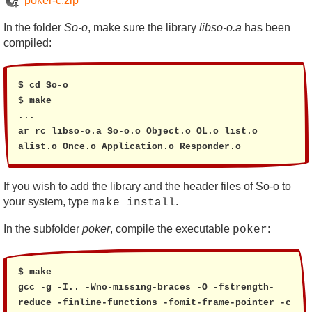
poker-c.zip
In the folder
So-o
, make sure the library
libso-o.a
has been
compiled:
$ cd So-o

$ make

...

ar rc libso-o.a So-o.o Object.o OL.o list.o 
alist.o Once.o Application.o Responder.o
If you wish to add the library and the header files of So-o to
your system, type
.
make install
In the subfolder
poker
, compile the executable
:
poker
$ make

gcc -g -I.. -Wno-missing-braces -O -fstrength-
reduce -finline-functions -fomit-frame-pointer -c 