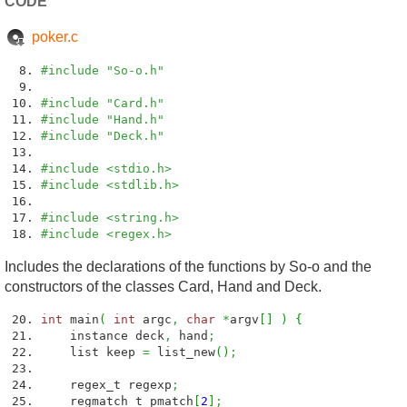
CODE
poker.c
#include "So-o.h"
#include "Card.h"
#include "Hand.h"
#include "Deck.h"
#include <stdio.h>
#include <stdlib.h>
#include <string.h>
#include <regex.h>
Includes the declarations of the functions by So-o and the
constructors of the classes Card, Hand and Deck.
int
main
(
int
argc
,
char
*
argv
[
]
)
{
instance deck
,
hand
;
list keep
=
list_new
(
)
;
regex_t regexp
;
regmatch_t pmatch
[
2
]
;