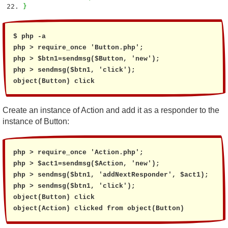
}
$ php -a

php > require_once 'Button.php';

php > $btn1=sendmsg($Button, 'new');

php > sendmsg($btn1, 'click');

object(Button) click
Create an instance of Action and add it as a responder to the
instance of Button:
php > require_once 'Action.php';

php > $act1=sendmsg($Action, 'new');

php > sendmsg($btn1, 'addNextResponder', $act1);

php > sendmsg($btn1, 'click');

object(Button) click

object(Action) clicked from object(Button)