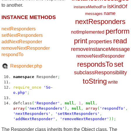
to another.
isKindOf
instanceMethodFor
name
messages
INSTANCE METHODS
nextResponders
nextResponders
perform
notImplemented
setNextResponders
print
read
properties
addNextResponder
removeNextResponder
removeInstanceMessage
respondTo
removeNextResponder
respondsTo
set
Responder.php
subclassResponsibility
namespace
Responder
;
toString
write
require_once
'So-
o.php'
;
defclass
(
'Responder'
,
null
,
1
,
null
,
array
(
'nextResponders'
)
,
null
,
array
(
'respondTo'
,
'nextResponders'
,
'setNextResponders'
,
'addNextResponder'
,
'removeNextResponder'
)
)
;
The Responder class inherits from the Object class. The