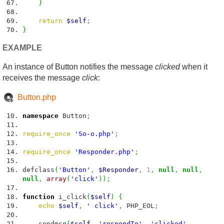
}
return
$self
;
}
EXAMPLE
An instance of Button notifies the message
clicked
when it
receives the message
click
:
Button.php
namespace
Button
;
require_once
'So-o.php'
;
require_once
'Responder.php'
;
defclass
(
'Button'
,
$Responder
,
1
,
null
,
null
,
null
,
array
(
'click'
)
)
;
function
i_click
(
$self
)
{
echo
$self
,
' click'
,
PHP_EOL
;
sendmsg
(
$self
,
'respondTo'
,
'clicked'
,