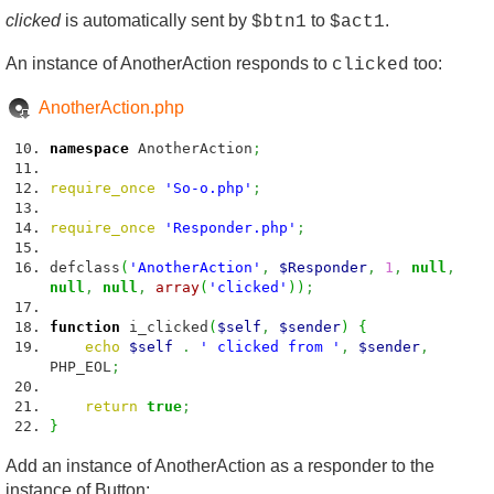
clicked
is automatically sent by
to
.
$btn1
$act1
An instance of AnotherAction responds to
too:
clicked
AnotherAction.php
namespace
AnotherAction
;
require_once
'So-o.php'
;
require_once
'Responder.php'
;
defclass
(
'AnotherAction'
,
$Responder
,
1
,
null
,
null
,
null
,
array
(
'clicked'
)
)
;
function
i_clicked
(
$self
,
$sender
)
{
echo
$self
.
' clicked from '
,
$sender
,
PHP_EOL
;
return
true
;
}
Add an instance of AnotherAction as a responder to the
instance of Button: