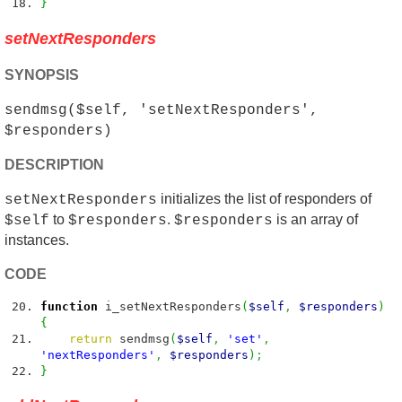
}
setNextResponders
SYNOPSIS
sendmsg($self, 'setNextResponders',
$responders)
DESCRIPTION
initializes the list of responders of
setNextResponders
to
.
is an array of
$self
$responders
$responders
instances.
CODE
function
i_setNextResponders
(
$self
,
$responders
)
{
return
sendmsg
(
$self
,
'set'
,
'nextResponders'
,
$responders
)
;
}