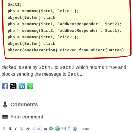
$act1);

php > sendmsg($btn1, 'click');

object(Button) click

php > sendmsg($btn1, 'addNextResponder', $act2);

php > sendmsg($act2, 'addNextResponder', $act1);

php > sendmsg($btn1, 'click');

object(Button) click

object(AnotherAction) clicked from object(Button)
clicked
is sent by
to
which returns
and
$btn1
$act2
true
blocks sending the message to
.
$act1
Comments
Your comment:
2000