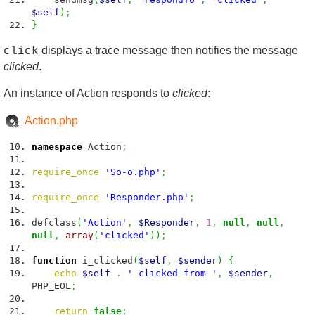
$self
)
;
}
displays a trace message then notifies the message
click
clicked
.
An instance of Action responds to
clicked
:
Action.php
namespace
Action
;
require_once
'So-o.php'
;
require_once
'Responder.php'
;
defclass
(
'Action'
,
$Responder
,
1
,
null
,
null
,
null
,
array
(
'clicked'
)
)
;
function
i_clicked
(
$self
,
$sender
)
{
echo
$self
.
' clicked from '
,
$sender
,
PHP_EOL
;
return
false
;