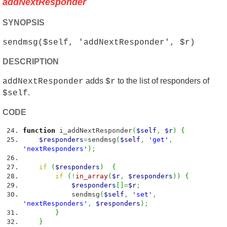
addNextResponder
SYNOPSIS
sendmsg($self, 'addNextResponder', $r)
DESCRIPTION
adds
to the list of responders of
addNextResponder
$r
.
$self
CODE
function
i_addNextResponder
(
$self
,
$r
)
{
$responders
=
sendmsg
(
$self
,
'get'
,
'nextResponders'
)
;
if
(
$responders
)
{
if
(
!
in_array
(
$r
,
$responders
)
)
{
$responders
[
]
=
$r
;
sendmsg
(
$self
,
'set'
,
'nextResponders'
,
$responders
)
;
}
}