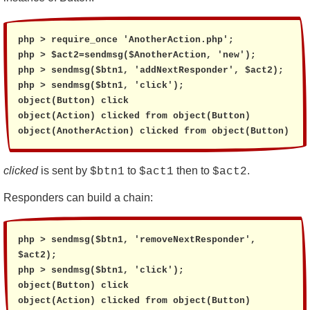
php > require_once 'AnotherAction.php';

php > $act2=sendmsg($AnotherAction, 'new');

php > sendmsg($btn1, 'addNextResponder', $act2);

php > sendmsg($btn1, 'click');

object(Button) click

object(Action) clicked from object(Button)

object(AnotherAction) clicked from object(Button)
clicked
is sent by
to
then to
.
$btn1
$act1
$act2
Responders can build a chain:
php > sendmsg($btn1, 'removeNextResponder', 
$act2);

php > sendmsg($btn1, 'click');

object(Button) click

object(Action) clicked from object(Button)