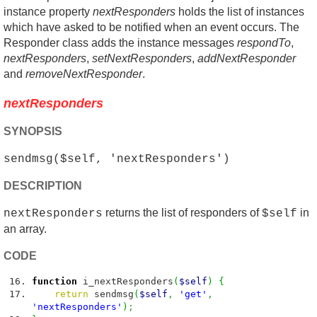
instance property
nextResponders
holds the list of instances
which have asked to be notified when an event occurs. The
Responder class adds the instance messages
respondTo
,
nextResponders
,
setNextResponders
,
addNextResponder
and
removeNextResponder
.
nextResponders
SYNOPSIS
sendmsg($self, 'nextResponders')
DESCRIPTION
returns the list of responders of
in
nextResponders
$self
an array.
CODE
function
i_nextResponders
(
$self
)
{
return
sendmsg
(
$self
,
'get'
,
'nextResponders'
)
;