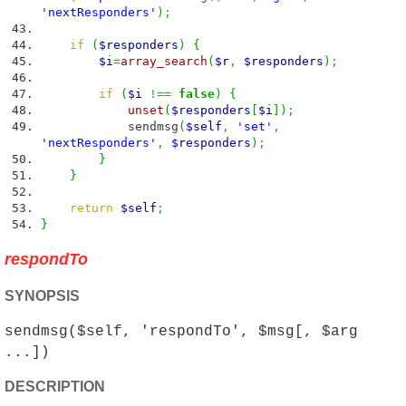
'nextResponders'
)
;
if
(
$responders
)
{
$i
=
array_search
(
$r
,
$responders
)
;
if
(
$i
!==
false
)
{
unset
(
$responders
[
$i
]
)
;
sendmsg
(
$self
,
'set'
,
'nextResponders'
,
$responders
)
;
}
}
return
$self
;
}
respondTo
SYNOPSIS
sendmsg($self, 'respondTo', $msg[, $arg
...])
DESCRIPTION