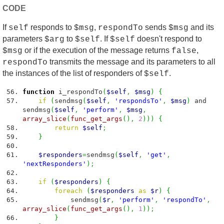
CODE
If
responds to
,
sends
and its
self
$msg
respondTo
$msg
parameters
to
. If
doesn't respond to
$arg
$self
$self
or if the execution of the message returns
,
$msg
false
transmits the message and its parameters to all
respondTo
the instances of the list of responders of
.
$self
function
i_respondTo
(
$self
,
$msg
)
{
if
(
sendmsg
(
$self
,
'respondsTo'
,
$msg
)
and
sendmsg
(
$self
,
'perform'
,
$msg
,
array_slice
(
func_get_args
(
)
,
2
)
)
)
{
return
$self
;
}
$responders
=
sendmsg
(
$self
,
'get'
,
'nextResponders'
)
;
if
(
$responders
)
{
foreach
(
$responders
as
$r
)
{
sendmsg
(
$r
,
'perform'
,
'respondTo'
,
array_slice
(
func_get_args
(
)
,
1
)
)
;
}