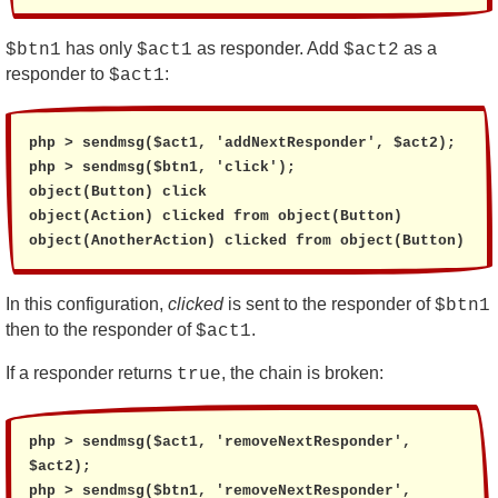
has only
as responder. Add
as a
$btn1
$act1
$act2
responder to
:
$act1
php > sendmsg($act1, 'addNextResponder', $act2);

php > sendmsg($btn1, 'click');

object(Button) click

object(Action) clicked from object(Button)

object(AnotherAction) clicked from object(Button)
In this configuration,
clicked
is sent to the responder of
$btn1
then to the responder of
.
$act1
If a responder returns
, the chain is broken:
true
php > sendmsg($act1, 'removeNextResponder', 
$act2);

php > sendmsg($btn1, 'removeNextResponder', 