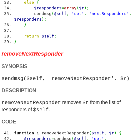
else
{
$responders
=
array
(
$r
)
;
sendmsg
(
$self
,
'set'
,
'nextResponders'
,
$responders
)
;
}
return
$self
;
}
removeNextResponder
SYNOPSIS
sendmsg($self, 'removeNextResponder', $r)
DESCRIPTION
removes
from the list of
removeNextResponder
$r
responders of
.
$self
CODE
function
i_removeNextResponder
(
$self
,
$r
)
{
$responders
=
sendmsg
(
$self
,
'get'
,