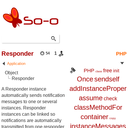
Responder
1
PHP
54
Application
PHP
free
init
class
Object
Once
sendself
Responder
addInstanceProper
A Responder instance
automatically sends notification
assume
check
messages to one or several
classMethodFor
instances. Responder
instances can be linked so
container
copy
notifications are automatically
instanceMessages
transmitted from one responder