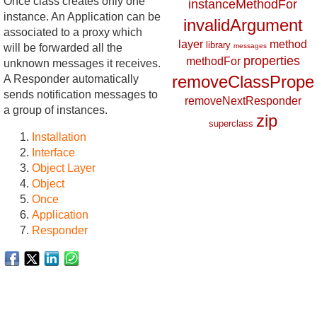
Once class creates only one
instanceMethodFor
instance. An Application can be
invalidArgument
associated to a proxy which
layer
method
library
will be forwarded all the
messages
properties
methodFor
unknown messages it receives.
removeClassProper
A Responder automatically
sends notification messages to
removeNextResponder
a group of instances.
zip
superclass
Installation
Interface
Object Layer
Object
Once
Application
Responder