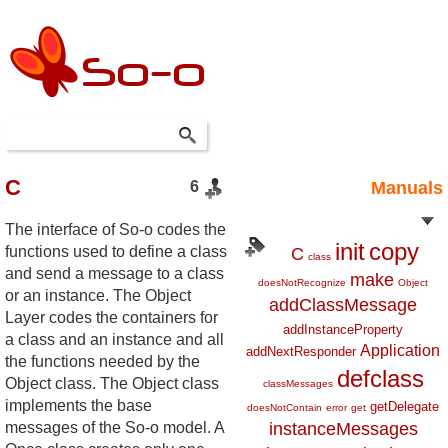
C
6
Manuals
The interface of So-o codes the
init
copy
functions used to define a class
C
class
and send a message to a class
make
doesNotRecognize
Object
or an instance. The Object
addClassMessage
Layer codes the containers for
addInstanceProperty
a class and an instance and all
Application
addNextResponder
the functions needed by the
defclass
Object class. The Object class
classMessages
implements the base
getDelegate
doesNotContain
error
get
messages of the So-o model. A
instanceMessages