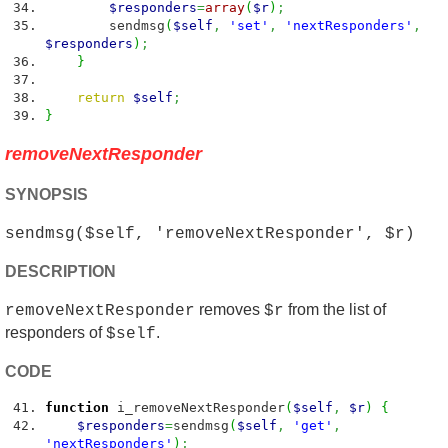
$responders
=
array
(
$r
)
;
sendmsg
(
$self
,
'set'
,
'nextResponders'
,
$responders
)
;
}
return
$self
;
}
removeNextResponder
SYNOPSIS
sendmsg($self, 'removeNextResponder', $r)
DESCRIPTION
removes
from the list of
removeNextResponder
$r
responders of
.
$self
CODE
function
i_removeNextResponder
(
$self
,
$r
)
{
$responders
=
sendmsg
(
$self
,
'get'
,
'nextResponders'
)
;