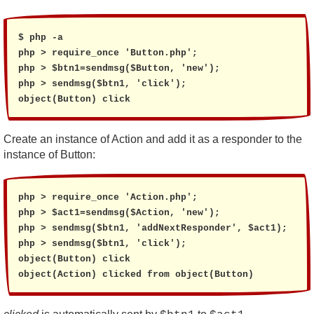
$ php -a

php > require_once 'Button.php';

php > $btn1=sendmsg($Button, 'new');

php > sendmsg($btn1, 'click');

object(Button) click
Create an instance of Action and add it as a responder to the
instance of Button:
php > require_once 'Action.php';

php > $act1=sendmsg($Action, 'new');

php > sendmsg($btn1, 'addNextResponder', $act1);

php > sendmsg($btn1, 'click');

object(Button) click

object(Action) clicked from object(Button)