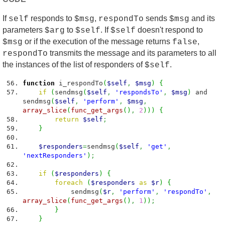
If
responds to
,
sends
and its
self
$msg
respondTo
$msg
parameters
to
. If
doesn't respond to
$arg
$self
$self
or if the execution of the message returns
,
$msg
false
transmits the message and its parameters to all
respondTo
the instances of the list of responders of
.
$self
function
i_respondTo
(
$self
,
$msg
)
{
if
(
sendmsg
(
$self
,
'respondsTo'
,
$msg
)
and
sendmsg
(
$self
,
'perform'
,
$msg
,
array_slice
(
func_get_args
(
)
,
2
)
)
)
{
return
$self
;
}
$responders
=
sendmsg
(
$self
,
'get'
,
'nextResponders'
)
;
if
(
$responders
)
{
foreach
(
$responders
as
$r
)
{
sendmsg
(
$r
,
'perform'
,
'respondTo'
,
array_slice
(
func_get_args
(
)
,
1
)
)
;
}
}