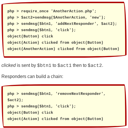
php > require_once 'AnotherAction.php';

php > $act2=sendmsg($AnotherAction, 'new');

php > sendmsg($btn1, 'addNextResponder', $act2);

php > sendmsg($btn1, 'click');

object(Button) click

object(Action) clicked from object(Button)

object(AnotherAction) clicked from object(Button)
clicked
is sent by
to
then to
.
$btn1
$act1
$act2
Responders can build a chain:
php > sendmsg($btn1, 'removeNextResponder', 
$act2);

php > sendmsg($btn1, 'click');

object(Button) click

object(Action) clicked from object(Button)