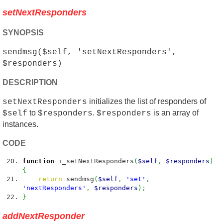
setNextResponders
SYNOPSIS
sendmsg($self, 'setNextResponders',
$responders)
DESCRIPTION
initializes the list of responders of
setNextResponders
to
.
is an array of
$self
$responders
$responders
instances.
CODE
function
i_setNextResponders
(
$self
,
$responders
)
{
return
sendmsg
(
$self
,
'set'
,
'nextResponders'
,
$responders
)
;
}
addNextResponder