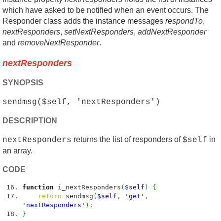
which have asked to be notified when an event occurs. The
Responder class adds the instance messages
respondTo
,
nextResponders
,
setNextResponders
,
addNextResponder
and
removeNextResponder
.
nextResponders
SYNOPSIS
sendmsg($self, 'nextResponders')
DESCRIPTION
returns the list of responders of
in
nextResponders
$self
an array.
CODE
function
i_nextResponders
(
$self
)
{
return
sendmsg
(
$self
,
'get'
,
'nextResponders'
)
;
}