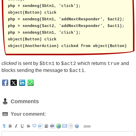
php > sendmsg($btn1, 'click');

object(Button) click

php > sendmsg($btn1, 'addNextResponder', $act2);

php > sendmsg($act2, 'addNextResponder', $act1);

php > sendmsg($btn1, 'click');

object(Button) click

object(AnotherAction) clicked from object(Button)
clicked
is sent by
to
which returns
and
$btn1
$act2
true
blocks sending the message to
.
$act1
Comments
Your comment:
2000