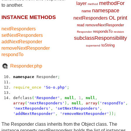
methodFor
layer
method
to another.
namespace
name
INSTANCE METHODS
OL
print
nextResponders
read
removeNextResponder
nextResponders
respondsTo
Responder
revision
setNextResponders
subclassResponsibility
addNextResponder
toString
supersend
removeNextResponder
respondTo
Responder.php
namespace
Responder
;
require_once
'So-o.php'
;
defclass
(
'Responder'
,
null
,
1
,
null
,
array
(
'nextResponders'
)
,
null
,
array
(
'respondTo'
,
'nextResponders'
,
'setNextResponders'
,
'addNextResponder'
,
'removeNextResponder'
)
)
;
The Responder class inherits from the Object class. The
instance property
nextResponders
holds the list of instances