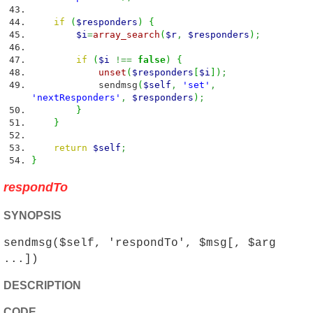
if
(
$responders
)
{
$i
=
array_search
(
$r
,
$responders
)
;
if
(
$i
!==
false
)
{
unset
(
$responders
[
$i
]
)
;
sendmsg
(
$self
,
'set'
,
'nextResponders'
,
$responders
)
;
}
}
return
$self
;
}
respondTo
SYNOPSIS
sendmsg($self, 'respondTo', $msg[, $arg
...])
DESCRIPTION
CODE