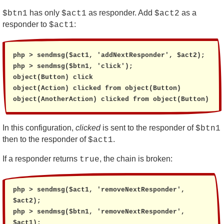
has only
as responder. Add
as a
$btn1
$act1
$act2
responder to
:
$act1
php > sendmsg($act1, 'addNextResponder', $act2);

php > sendmsg($btn1, 'click');

object(Button) click

object(Action) clicked from object(Button)

object(AnotherAction) clicked from object(Button)
In this configuration,
clicked
is sent to the responder of
$btn1
then to the responder of
.
$act1
If a responder returns
, the chain is broken:
true
php > sendmsg($act1, 'removeNextResponder', 
$act2);

php > sendmsg($btn1, 'removeNextResponder', 
$act1);
