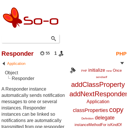
Responder
1
PHP
55
Application
initialize
Once
PHP
new
Object
sendself
Responder
addClassProperty
A Responder instance
addNextResponder
automatically sends notification
messages to one or several
Application
instances. Responder
copy
classProperties
instances can be linked so
delegate
Definition
notifications are automatically
instanceMethodFor
isKindOf
transmitted from one responder