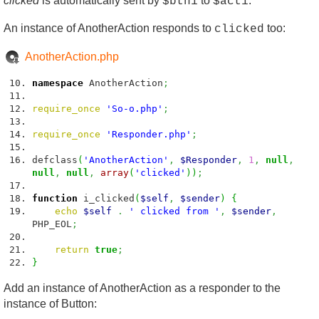
clicked
is automatically sent by
to
.
$btn1
$act1
An instance of AnotherAction responds to
too:
clicked
AnotherAction.php
namespace
AnotherAction
;
require_once
'So-o.php'
;
require_once
'Responder.php'
;
defclass
(
'AnotherAction'
,
$Responder
,
1
,
null
,
null
,
null
,
array
(
'clicked'
)
)
;
function
i_clicked
(
$self
,
$sender
)
{
echo
$self
.
' clicked from '
,
$sender
,
PHP_EOL
;
return
true
;
}
Add an instance of AnotherAction as a responder to the
instance of Button: