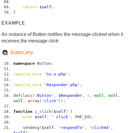
return
$self
;
}
EXAMPLE
An instance of Button notifies the message
clicked
when it
receives the message
click
:
Button.php
namespace
Button
;
require_once
'So-o.php'
;
require_once
'Responder.php'
;
defclass
(
'Button'
,
$Responder
,
1
,
null
,
null
,
null
,
array
(
'click'
)
)
;
function
i_click
(
$self
)
{
echo
$self
,
' click'
,
PHP_EOL
;
sendmsg
(
$self
,
'respondTo'
,
'clicked'
,
$self
)
;