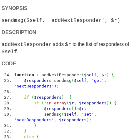
SYNOPSIS
sendmsg($self, 'addNextResponder', $r)
DESCRIPTION
adds
to the list of responders of
addNextResponder
$r
.
$self
CODE
function
i_addNextResponder
(
$self
,
$r
)
{
$responders
=
sendmsg
(
$self
,
'get'
,
'nextResponders'
)
;
if
(
$responders
)
{
if
(
!
in_array
(
$r
,
$responders
)
)
{
$responders
[
]
=
$r
;
sendmsg
(
$self
,
'set'
,
'nextResponders'
,
$responders
)
;
}
}
else
{