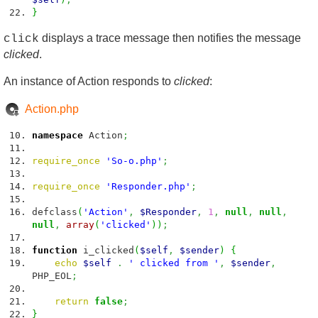
}
displays a trace message then notifies the message
click
clicked
.
An instance of Action responds to
clicked
:
Action.php
namespace
Action
;
require_once
'So-o.php'
;
require_once
'Responder.php'
;
defclass
(
'Action'
,
$Responder
,
1
,
null
,
null
,
null
,
array
(
'clicked'
)
)
;
function
i_clicked
(
$self
,
$sender
)
{
echo
$self
.
' clicked from '
,
$sender
,
PHP_EOL
;
return
false
;
}