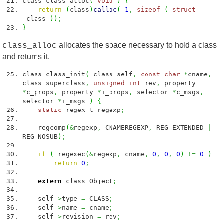
class class_alloc
(
void
)
{
return
(
class
)
calloc
(
1
,
sizeof
(
struct
_class
)
)
;
}
allocates the space necessary to hold a class
class_alloc
and returns it.
class class_init
(
class self
,
const
char
*
cname
,
class superclass
,
unsigned
int
rev
,
property
*
c_props
,
property
*
i_props
,
selector
*
c_msgs
,
selector
*
i_msgs
)
{
static
regex_t regexp
;
regcomp
(
&
regexp
,
CNAMEREGEXP
,
REG_EXTENDED
|
REG_NOSUB
)
;
if
(
regexec
(
&
regexp
,
cname
,
0
,
0
,
0
)
!=
0
)
return
0
;
extern
class Object
;
self
->
type
=
CLASS
;
self
->
name
=
cname
;
self
->
revision
=
rev
;