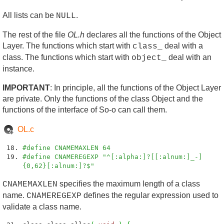
All lists can be
.
NULL
The rest of the file
OL.h
declares all the functions of the Object
Layer. The functions which start with
deal with a
class_
class. The functions which start with
deal with an
object_
instance.
IMPORTANT
: In principle, all the functions of the Object Layer
are private. Only the functions of the class Object and the
functions of the interface of So-o can call them.
OL.c
#define CNAMEMAXLEN 64
#define CNAMEREGEXP "^[:alpha:]?[[:alnum:]_-]
{0,62}[:alnum:]?$"
specifies the maximum length of a class
CNAMEMAXLEN
name.
defines the regular expression used to
CNAMEREGEXP
validate a class name.