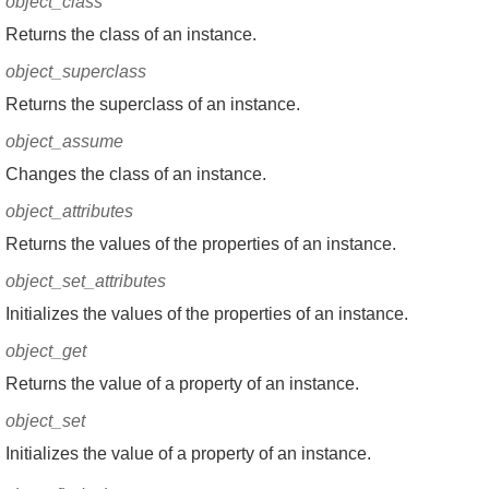
object_class
Returns the class of an instance.
object_superclass
Returns the superclass of an instance.
object_assume
Changes the class of an instance.
object_attributes
Returns the values of the properties of an instance.
object_set_attributes
Initializes the values of the properties of an instance.
object_get
Returns the value of a property of an instance.
object_set
Initializes the value of a property of an instance.