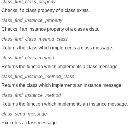
class_find_class_property
Checks if a class property of a class exists.
class_find_instance_property
Checks if an instance property of a class exists.
class_find_class_method_class
Returns the class which implements a class message.
class_find_class_method
Returns the function which implements a class message.
class_find_instance_method_class
Returns the class which implements an instance message.
class_find_instance_method
Returns the function which implements an instance message.
class_send_message
Executes a class message.