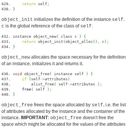
return
self
;
}
initializes the definition of the instance
.
object_init
self
is the global reference of the class of
.
c
self
instance object_new
(
class c
)
{
return
object_init
(
object_alloc
(
)
,
c
)
;
}
allocates the space necessary for the definition
object_new
of an instance, initializes it and returns it.
void
object_free
(
instance self
)
{
if
(
self
->
attributes
)
alist_free
(
self
->
attributes
)
;
free
(
self
)
;
}
frees the space allocated by
, i.e. the list
object_free
self
of attributes allocated by the instance and the container of the
instance.
IMPORTANT
:
doesn't free the
object_free
space which might be allocated for the values of the attributes