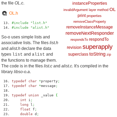
the file
OL.c
.
instanceProperties
OL
invalidArgument
layer
method
OL.h
print
properties
removeClassProperty
#include "list.h"
removeInstanceMessage
#include "alist.h"
removeNextResponder
So-o uses simple lists and
respondTo
respondsTo
associative lists. The files
list.h
superapply
revision
and
alist.h
declare the data
toString
types
and
and
superclass
list
alist
zip
the functions to manage them.
The code is in the files
list.c
and
alist.c
. It's compiled in the
library
libso-o.a
.
typedef
char
*
property
;
typedef
char
*
message
;
typedef
union
_value
{
int
i
;
long
l
;
float
f
;
double
d
;