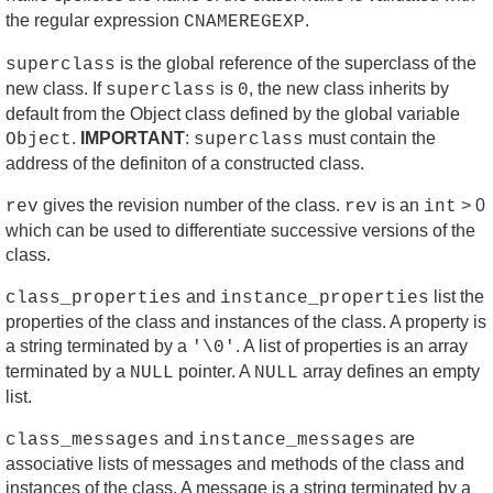
the regular expression
.
CNAMEREGEXP
is the global reference of the superclass of the
superclass
new class. If
is
, the new class inherits by
superclass
0
default from the Object class defined by the global variable
.
IMPORTANT
:
must contain the
Object
superclass
address of the definiton of a constructed class.
gives the revision number of the class.
is an
> 0
rev
rev
int
which can be used to differentiate successive versions of the
class.
and
list the
class_properties
instance_properties
properties of the class and instances of the class. A property is
a string terminated by a
. A list of properties is an array
'\0'
terminated by a
pointer. A
array defines an empty
NULL
NULL
list.
and
are
class_messages
instance_messages
associative lists of messages and methods of the class and
instances of the class. A message is a string terminated by a