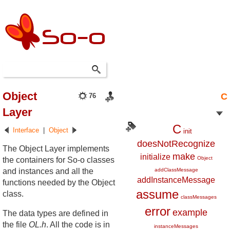
Object
C
76
Layer
C
Interface
|
Object
init
doesNotRecognize
The Object Layer implements
make
initialize
Object
the containers for So-o classes
and instances and all the
addClassMessage
addInstanceMessage
functions needed by the Object
assume
class.
classMessages
error
example
The data types are defined in
the file
OL.h
. All the code is in
instanceMessages