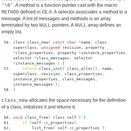
. A method is a function pointer cast with the macro
'\0'
defined in
OL.h
. A selector associates a method to a
METHOD
message. A list of messages and methods is an array
terminated by two
pointers. A
array defines an
NULL
NULL
empty list.
class class_new
(
const
char
*
name
,
class
superclass
,
unsigned
revision
,
property
*
class_properties
,
property
*
instance_properties
,
selector
*
class_messages
,
selector
*
instance_messages
)
{
return
class_init
(
class_alloc
(
)
,
name
,
superclass
,
revision
,
class_properties
,
instance_properties
,
class_messages
,
instance_messages
)
;
}
allocates the space necessary for the definition
class_new
of a class, initializes it and returns it.
void
class_free
(
class self
)
{
if
(
self
->
c_properties
)
list_free
(
self
->
c_properties
)
;