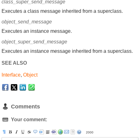
class_super_send_message
Executes a class message inherited from a superclass.
object_send_message
Executes an instance message.
object_super_send_message
Executes an instance message inherited from a superclass.
SEE ALSO
Interface
,
Object
Comments
Your comment:
2000