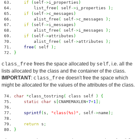
if
(
self
->
i_properties
)
list_free
(
self
->
i_properties
)
;
if
(
self
->
c_messages
)
alist_free
(
self
->
c_messages
)
;
if
(
self
->
i_messages
)
alist_free
(
self
->
i_messages
)
;
if
(
self
->
attributes
)
alist_free
(
self
->
attributes
)
;
free
(
self
)
;
}
frees the space allocated by
, i.e. all the
class_free
self
lists allocated by the class and the container of the class.
IMPORTANT
:
doesn't free the space which
class_free
might be allocated for the values of the attributes of the class.
char
*
class_tostring
(
class self
)
{
static
char
s
[
CNAMEMAXLEN
+
7
+
1
]
;
sprintf
(
s
,
"class(%s)"
,
self
->
name
)
;
return
s
;
}