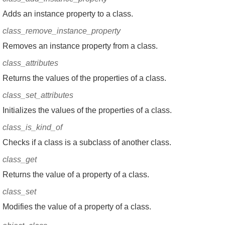
Adds an instance property to a class.
class_remove_instance_property
Removes an instance property from a class.
class_attributes
Returns the values of the properties of a class.
class_set_attributes
Initializes the values of the properties of a class.
class_is_kind_of
Checks if a class is a subclass of another class.
class_get
Returns the value of a property of a class.
class_set
Modifies the value of a property of a class.