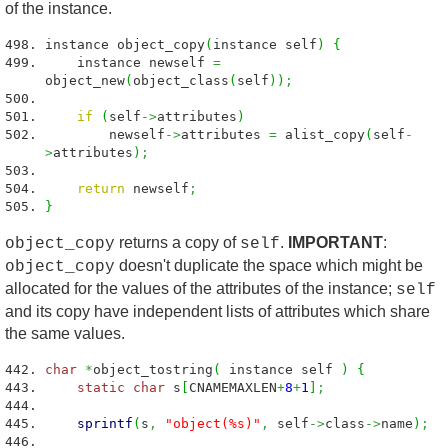
of the instance.
instance object_copy
(
instance self
)
{
instance newself
=
object_new
(
object_class
(
self
)
)
;
if
(
self
->
attributes
)
newself
->
attributes
=
alist_copy
(
self
-
>
attributes
)
;
return
newself
;
}
returns a copy of
.
IMPORTANT
:
object_copy
self
doesn't duplicate the space which might be
object_copy
allocated for the values of the attributes of the instance;
self
and its copy have independent lists of attributes which share
the same values.
char
*
object_tostring
(
instance self
)
{
static
char
s
[
CNAMEMAXLEN
+
8
+
1
]
;
sprintf
(
s
,
"object(%s)"
,
self
->
class
->
name
)
;