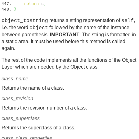
return
s
;
}
returns a string representation of
,
object_tostring
self
i.e. the word
followed by the name of the instance
object
between parenthesis.
IMPORTANT
: The string is formatted in
a static area. It must be used before this method is called
again.
The rest of the code implements all the functions of the Object
Layer which are needed by the Object class.
class_name
Returns the name of a class.
class_revision
Returns the revision number of a class.
class_superclass
Returns the superclass of a class.
class_class_properties