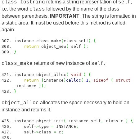
returns a string representation of
,
class_tostring
self
i.e. the word
followed by the name of the class
class
between parenthesis.
IMPORTANT
: The string is formatted in
a static area. It must be used before this method is called
again.
instance class_make
(
class self
)
{
return
object_new
(
self
)
;
}
returns of new instance of
.
class_make
self
instance object_alloc
(
void
)
{
return
(
instance
)
calloc
(
1
,
sizeof
(
struct
_instance
)
)
;
}
allocates the space necessary to hold an
object_alloc
instance and returns it.
instance object_init
(
instance self
,
class c
)
{
self
->
type
=
INSTANCE
;
self
->
class
=
c
;