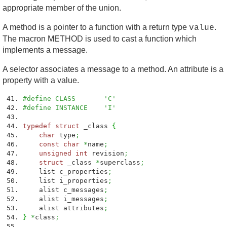
appropriate member of the union.
A method is a pointer to a function with a return type
.
value
The macron METHOD is used to cast a function which
implements a message.
A selector associates a message to a method. An attribute is a
property with a value.
#define CLASS 'C'
#define INSTANCE 'I'
typedef
struct
_class
{
char
type
;
const
char
*
name
;
unsigned
int
revision
;
struct
_class
*
superclass
;
list c_properties
;
list i_properties
;
alist c_messages
;
alist i_messages
;
alist attributes
;
}
*
class
;