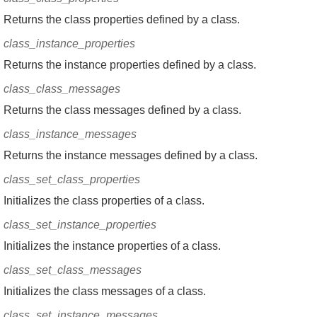
Returns the class properties defined by a class.
class_instance_properties
Returns the instance properties defined by a class.
class_class_messages
Returns the class messages defined by a class.
class_instance_messages
Returns the instance messages defined by a class.
class_set_class_properties
Initializes the class properties of a class.
class_set_instance_properties
Initializes the instance properties of a class.
class_set_class_messages
Initializes the class messages of a class.
class_set_instance_messages