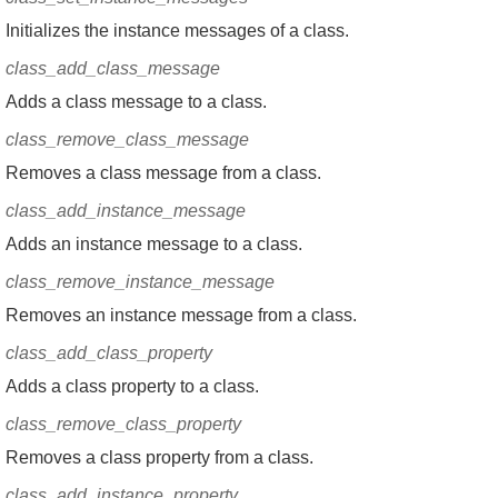
Initializes the instance messages of a class.
class_add_class_message
Adds a class message to a class.
class_remove_class_message
Removes a class message from a class.
class_add_instance_message
Adds an instance message to a class.
class_remove_instance_message
Removes an instance message from a class.
class_add_class_property
Adds a class property to a class.
class_remove_class_property
Removes a class property from a class.
class_add_instance_property