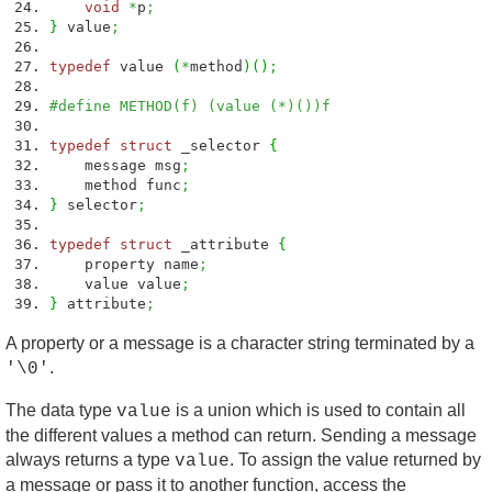
void
*
p
;
}
value
;
typedef
value
(
*
method
)
(
)
;
#define METHOD(f) (value (*)())f
typedef
struct
_selector
{
message msg
;
method func
;
}
selector
;
typedef
struct
_attribute
{
property name
;
value value
;
}
attribute
;
A property or a message is a character string terminated by a
.
'\0'
The data type
is a union which is used to contain all
value
the different values a method can return. Sending a message
always returns a type
. To assign the value returned by
value
a message or pass it to another function, access the