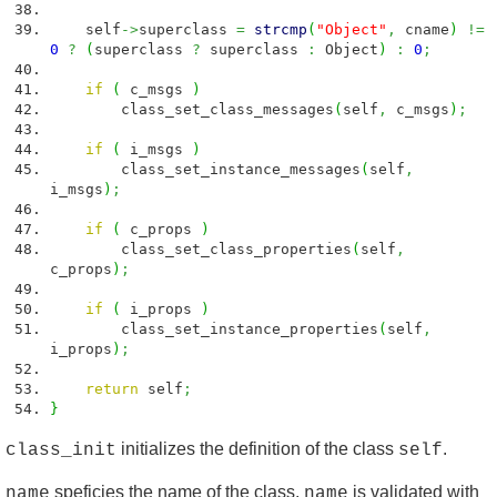
self
->
superclass
=
strcmp
(
"Object"
,
cname
)
!=
0
?
(
superclass
?
superclass
:
Object
)
:
0
;
if
(
c_msgs
)
class_set_class_messages
(
self
,
c_msgs
)
;
if
(
i_msgs
)
class_set_instance_messages
(
self
,
i_msgs
)
;
if
(
c_props
)
class_set_class_properties
(
self
,
c_props
)
;
if
(
i_props
)
class_set_instance_properties
(
self
,
i_props
)
;
return
self
;
}
initializes the definition of the class
.
class_init
self
speficies the name of the class.
is validated with
name
name