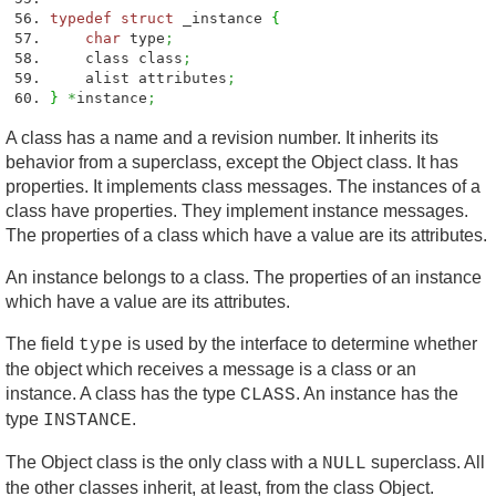
typedef
struct
_instance
{
char
type
;
class class
;
alist attributes
;
}
*
instance
;
A class has a name and a revision number. It inherits its
behavior from a superclass, except the Object class. It has
properties. It implements class messages. The instances of a
class have properties. They implement instance messages.
The properties of a class which have a value are its attributes.
An instance belongs to a class. The properties of an instance
which have a value are its attributes.
The field
is used by the interface to determine whether
type
the object which receives a message is a class or an
instance. A class has the type
. An instance has the
CLASS
type
.
INSTANCE
The Object class is the only class with a
superclass. All
NULL
the other classes inherit, at least, from the class Object.