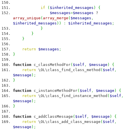
if
(
$inherited_messages
)
{
$messages
=
$messages
?
array_unique
(
array_merge
(
$messages
,
$inherited_messages
)
)
:
$inherited_messages
;
}
}
}
return
$messages
;
}
function
c_classMethodFor
(
$self
,
$message
)
{
return
\OL\class_find_class_method
(
$self
,
$message
)
;
}
function
c_instanceMethodFor
(
$self
,
$message
)
{
return
\OL\class_find_instance_method
(
$self
,
$message
)
;
}
function
c_addClassMessage
(
$self
,
$message
)
{
return
\OL\class_add_class_message
(
$self
,
$message
)
;