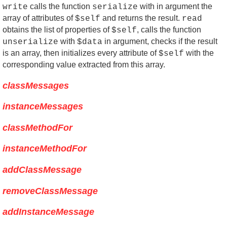
calls the function
with in argument the
write
serialize
array of attributes of
and returns the result.
$self
read
obtains the list of properties of
, calls the function
$self
with
in argument, checks if the result
unserialize
$data
is an array, then initializes every attribute of
with the
$self
corresponding value extracted from this array.
classMessages
instanceMessages
classMethodFor
instanceMethodFor
addClassMessage
removeClassMessage
addInstanceMessage