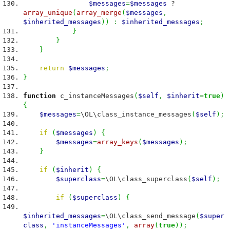
$messages
=
$messages
?
array_unique
(
array_merge
(
$messages
,
$inherited_messages
)
)
:
$inherited_messages
;
}
}
}
return
$messages
;
}
function
c_instanceMessages
(
$self
,
$inherit
=
true
)
{
$messages
=
\OL\class_instance_messages
(
$self
)
;
if
(
$messages
)
{
$messages
=
array_keys
(
$messages
)
;
}
if
(
$inherit
)
{
$superclass
=
\OL\class_superclass
(
$self
)
;
if
(
$superclass
)
{
$inherited_messages
=
\OL\class_send_message
(
$super
class
,
'instanceMessages'
,
array
(
true
)
)
;