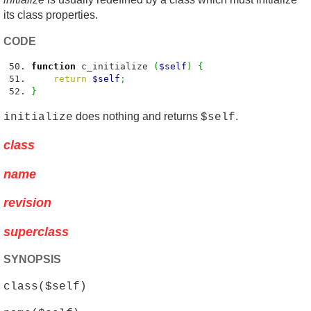
its class properties.
CODE
function
c_initialize
(
$self
)
{
return
$self
;
}
does nothing and returns
.
initialize
$self
class
name
revision
superclass
SYNOPSIS
class($self)