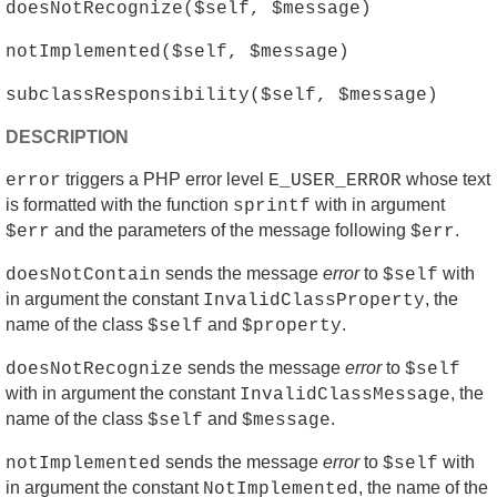
doesNotRecognize($self, $message)
notImplemented($self, $message)
subclassResponsibility($self, $message)
DESCRIPTION
triggers a PHP error level
whose text
error
E_USER_ERROR
is formatted with the function
with in argument
sprintf
and the parameters of the message following
.
$err
$err
sends the message
error
to
with
doesNotContain
$self
in argument the constant
, the
InvalidClassProperty
name of the class
and
.
$self
$property
sends the message
error
to
doesNotRecognize
$self
with in argument the constant
, the
InvalidClassMessage
name of the class
and
.
$self
$message
sends the message
error
to
with
notImplemented
$self
in argument the constant
, the name of the
NotImplemented