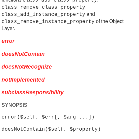
class_add_class_property
,
class_remove_class_property
and
class_add_instance_property
of the Object
class_remove_instance_property
Layer.
error
doesNotContain
doesNotRecognize
notImplemented
subclassResponsibility
SYNOPSIS
error($self, $err[, $arg ...])
doesNotContain($self, $property)