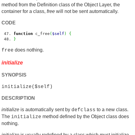
method from the Definition class of the Object Layer, the
container for a class,
free
will not be sent automatically.
CODE
function
c_free
(
$self
)
{
}
does nothing.
free
initialize
SYNOPSIS
initialize($self)
DESCRIPTION
initialize
is automatically sent by
to a new class.
defclass
The
method defined by the Object class does
initialize
nothing.
initialize
is usually redefined by a class which must initialize