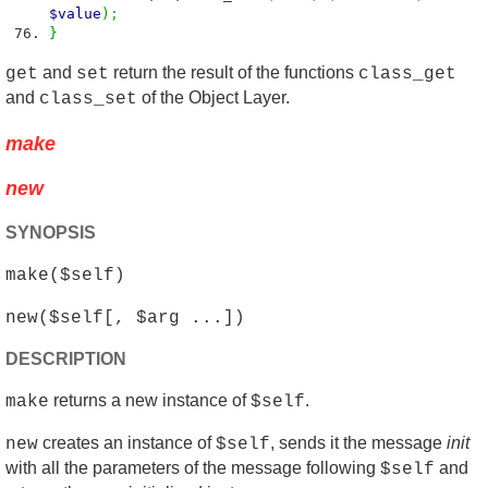
$value
)
;
}
and
return the result of the functions
get
set
class_get
and
of the Object Layer.
class_set
make
new
SYNOPSIS
make($self)
new($self[, $arg ...])
DESCRIPTION
returns a new instance of
.
make
$self
creates an instance of
, sends it the message
init
new
$self
with all the parameters of the message following
and
$self