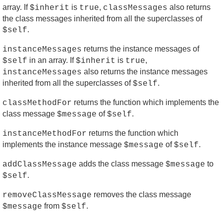
array. If
is
,
also returns
$inherit
true
classMessages
the class messages inherited from all the superclasses of
.
$self
returns the instance messages of
instanceMessages
in an array. If
is
,
$self
$inherit
true
also returns the instance messages
instanceMessages
inherited from all the superclasses of
.
$self
returns the function which implements the
classMethodFor
class message
of
.
$message
$self
returns the function which
instanceMethodFor
implements the instance message
of
.
$message
$self
adds the class message
to
addClassMessage
$message
.
$self
removes the class message
removeClassMessage
from
.
$message
$self