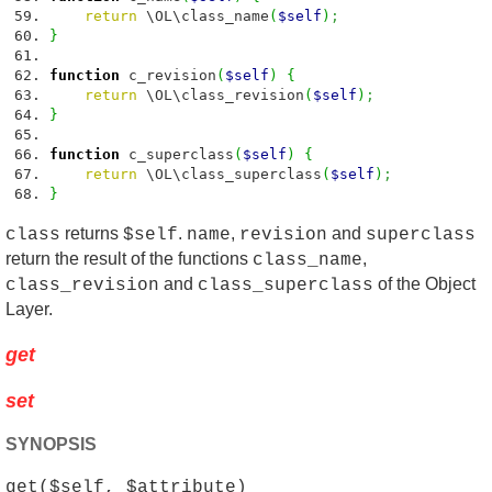
return
\OL\class_name
(
$self
)
;
}
function
c_revision
(
$self
)
{
return
\OL\class_revision
(
$self
)
;
}
function
c_superclass
(
$self
)
{
return
\OL\class_superclass
(
$self
)
;
}
returns
.
,
and
class
$self
name
revision
superclass
return the result of the functions
,
class_name
and
of the Object
class_revision
class_superclass
Layer.
get
set
SYNOPSIS
get($self, $attribute)