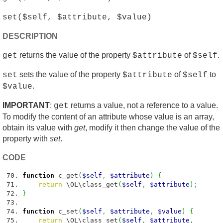
set($self, $attribute, $value)
DESCRIPTION
returns the value of the property
of
.
get
$attribute
$self
sets the value of the property
of
to
set
$attribute
$self
.
$value
IMPORTANT
:
returns a value, not a reference to a value.
get
To modify the content of an attribute whose value is an array,
obtain its value with
get
, modify it then change the value of the
property with
set
.
CODE
function
c_get
(
$self
,
$attribute
)
{
return
\OL\class_get
(
$self
,
$attribute
)
;
}
function
c_set
(
$self
,
$attribute
,
$value
)
{
return
\OL\class_set
(
$self
,
$attribute
,