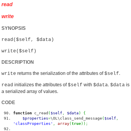
read
write
SYNOPSIS
read($self, $data)
write($self)
DESCRIPTION
returns the serialization of the attributes of
.
write
$self
initializes the attributes of
with
.
is
read
$self
$data
$data
a serialized array of values.
CODE
function
c_read
(
$self
,
$data
)
{
$properties
=
\OL\class_send_message
(
$self
,
'classProperties'
,
array
(
true
)
)
;