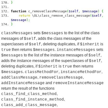
}
function
c_removeClassMessage
(
$self
,
$message
)
{
return
\OL\class_remove_class_message
(
$self
,
$message
)
;
}
sets
to the list of the class
classMessages
$messages
messages of
, adds the class messages of the
$self
superclasses of
, deleting duplicates, if
is
$self
$inherit
then returns
.
sets
true
$messages
instanceMessages
to the list of the instance messages of
,
$messages
$self
adds the instance messages of the superclasses of
,
$self
deleting duplicates, if
is
then returns
$inherit
true
.
,
,
$messages
classMethodFor
instanceMethodFor
,
,
addClassMessage
removeClassMessage
and
addInstanceMessage
removeInstanceMessage
return the result of the functions
,
class_find_class_method
,
class_find_instance_method
,
class_add_class_message