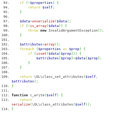
if
(
!
$properties
)
{
return
$self
;
}
$data
=
unserialize
(
$data
)
;
if
(
!
is_array
(
$data
)
)
{
throw
new
InvalidArgumentException
(
)
;
}
$attributes
=
array
(
)
;
foreach
(
$properties
as
$prop
)
{
if
(
isset
(
$data
[
$prop
]
)
)
{
$attributes
[
$prop
]
=
$data
[
$prop
]
;
}
}
return
\OL\class_set_attributes
(
$self
,
$attributes
)
;
}
function
c_write
(
$self
)
{
return
serialize
(
\OL\class_attributes
(
$self
)
)
;
}