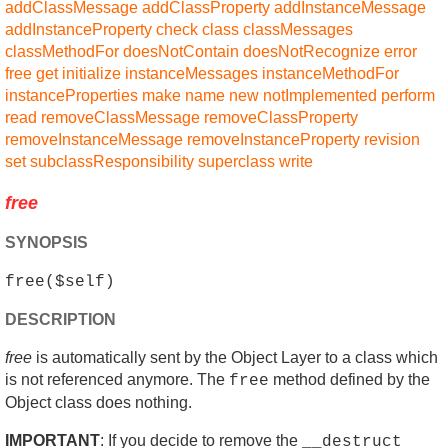
addClassMessage
addClassProperty
addInstanceMessage
addInstanceProperty
check
class
classMessages
classMethodFor
doesNotContain
doesNotRecognize
error
free
get
initialize
instanceMessages
instanceMethodFor
instanceProperties
make
name
new
notImplemented
perform
read
removeClassMessage
removeClassProperty
removeInstanceMessage
removeInstanceProperty
revision
set
subclassResponsibility
superclass
write
free
SYNOPSIS
free($self)
DESCRIPTION
free
is automatically sent by the Object Layer to a class which
is not referenced anymore. The
method defined by the
free
Object class does nothing.
IMPORTANT
: If you decide to remove the
__destruct