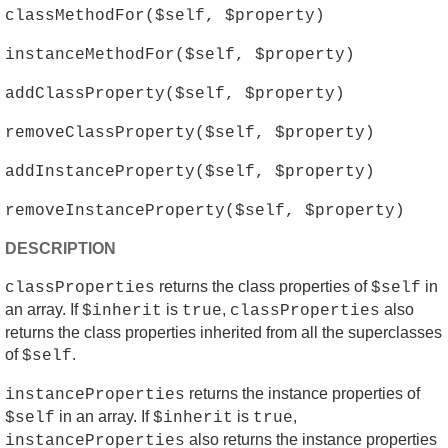
classMethodFor($self, $property)
instanceMethodFor($self, $property)
addClassProperty($self, $property)
removeClassProperty($self, $property)
addInstanceProperty($self, $property)
removeInstanceProperty($self, $property)
DESCRIPTION
returns the class properties of
in
classProperties
$self
an array. If
is
,
also
$inherit
true
classProperties
returns the class properties inherited from all the superclasses
of
.
$self
returns the instance properties of
instanceProperties
in an array. If
is
,
$self
$inherit
true
also returns the instance properties
instanceProperties