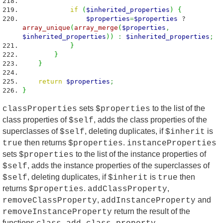
if
(
$inherited_properties
)
{
$properties
=
$properties
?
array_unique
(
array_merge
(
$properties
,
$inherited_properties
)
)
:
$inherited_properties
;
}
}
}
return
$properties
;
}
sets
to the list of the
classProperties
$properties
class properties of
, adds the class properties of the
$self
superclasses of
, deleting duplicates, if
is
$self
$inherit
then returns
.
true
$properties
instanceProperties
sets
to the list of the instance properties of
$properties
, adds the instance properties of the superclasses of
$self
, deleting duplicates, if
is
then
$self
$inherit
true
returns
.
,
$properties
addClassProperty
,
and
removeClassProperty
addInstanceProperty
return the result of the
removeInstanceProperty
functions
,