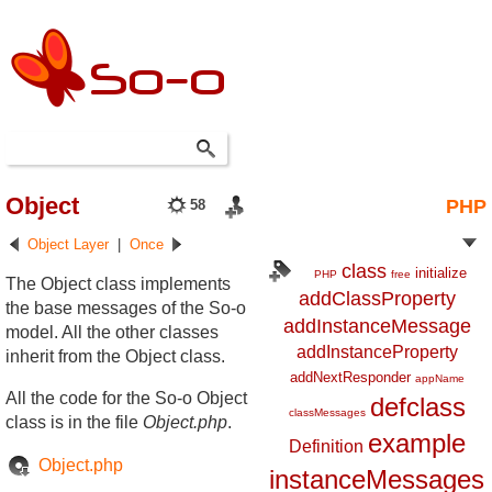
Object
PHP
58
Object Layer
|
Once
class
initialize
PHP
free
The Object class implements
addClassProperty
the base messages of the So-o
addInstanceMessage
model. All the other classes
addInstanceProperty
inherit from the Object class.
addNextResponder
appName
All the code for the So-o Object
defclass
classMessages
class is in the file
Object.php
.
example
Definition
Object.php
instanceMessages