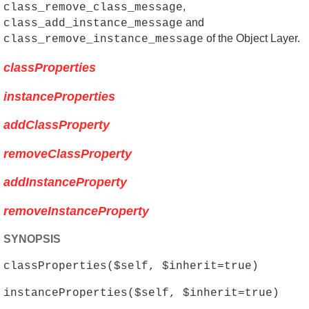
,
class_remove_class_message
and
class_add_instance_message
of the Object Layer.
class_remove_instance_message
classProperties
instanceProperties
addClassProperty
removeClassProperty
addInstanceProperty
removeInstanceProperty
SYNOPSIS
classProperties($self, $inherit=true)
instanceProperties($self, $inherit=true)