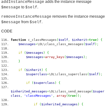
adds the instance message
addInstanceMessage
to
.
$message
$self
removes the instance message
removeInstanceMessage
from
.
$message
$self
CODE
function
c_classMessages
(
$self
,
$inherit
=
true
)
{
$messages
=
\OL\class_class_messages
(
$self
)
;
if
(
$messages
)
{
$messages
=
array_keys
(
$messages
)
;
}
if
(
$inherit
)
{
$superclass
=
\OL\class_superclass
(
$self
)
;
if
(
$superclass
)
{
$inherited_messages
=
\OL\class_send_message
(
$super
class
,
'classMessages'
,
array
(
true
)
)
;
if
(
$inherited_messages
)
{