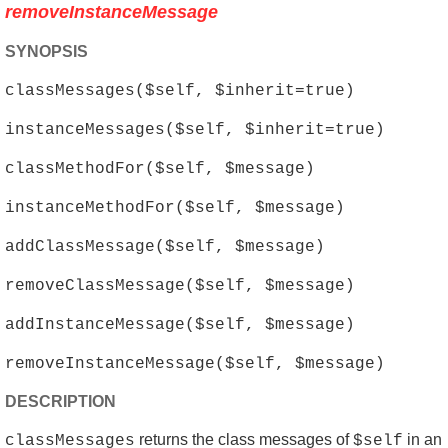
removeInstanceMessage
SYNOPSIS
classMessages($self, $inherit=true)
instanceMessages($self, $inherit=true)
classMethodFor($self, $message)
instanceMethodFor($self, $message)
addClassMessage($self, $message)
removeClassMessage($self, $message)
addInstanceMessage($self, $message)
removeInstanceMessage($self, $message)
DESCRIPTION
returns the class messages of
in an
classMessages
$self