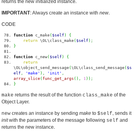
returns the new initialized instance.
IMPORTANT
: Always create an instance with
new
.
CODE
function
c_make
(
$self
)
{
return
\OL\class_make
(
$self
)
;
}
function
c_new
(
$self
)
{
return
\OL\object_send_message
(
\OL\class_send_message
(
$s
elf
,
'make'
)
,
'init'
,
array_slice
(
func_get_args
(
)
,
1
)
)
;
}
returns the result of the function
of the
make
class_make
Object Layer.
creates an instance by sending
make
to
, sends it
new
$self
init
with the parameters of the message following
and
self
returns the new instance.