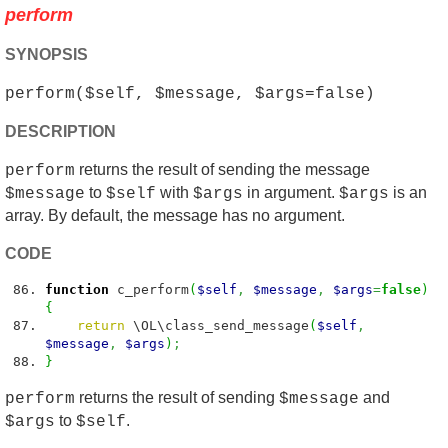
perform
SYNOPSIS
perform($self, $message, $args=false)
DESCRIPTION
returns the result of sending the message
perform
to
with
in argument.
is an
$message
$self
$args
$args
array. By default, the message has no argument.
CODE
function
c_perform
(
$self
,
$message
,
$args
=
false
)
{
return
\OL\class_send_message
(
$self
,
$message
,
$args
)
;
}
returns the result of sending
and
perform
$message
to
.
$args
$self