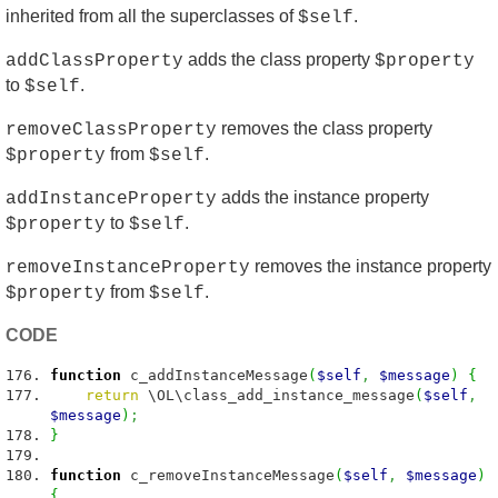
inherited from all the superclasses of
.
$self
adds the class property
addClassProperty
$property
to
.
$self
removes the class property
removeClassProperty
from
.
$property
$self
adds the instance property
addInstanceProperty
to
.
$property
$self
removes the instance property
removeInstanceProperty
from
.
$property
$self
CODE
function
c_addInstanceMessage
(
$self
,
$message
)
{
return
\OL\class_add_instance_message
(
$self
,
$message
)
;
}
function
c_removeInstanceMessage
(
$self
,
$message
)
{