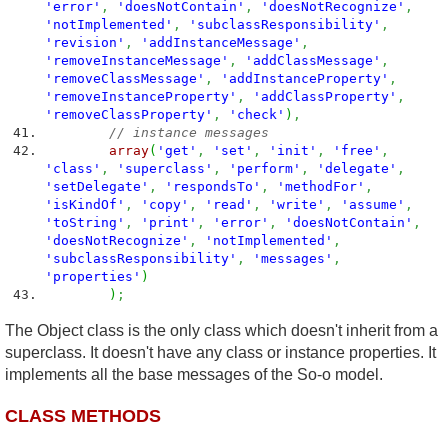
'error'
,
'doesNotContain'
,
'doesNotRecognize'
,
'notImplemented'
,
'subclassResponsibility'
,
'revision'
,
'addInstanceMessage'
,
'removeInstanceMessage'
,
'addClassMessage'
,
'removeClassMessage'
,
'addInstanceProperty'
,
'removeInstanceProperty'
,
'addClassProperty'
,
'removeClassProperty'
,
'check'
)
,
// instance messages
array
(
'get'
,
'set'
,
'init'
,
'free'
,
'class'
,
'superclass'
,
'perform'
,
'delegate'
,
'setDelegate'
,
'respondsTo'
,
'methodFor'
,
'isKindOf'
,
'copy'
,
'read'
,
'write'
,
'assume'
,
'toString'
,
'print'
,
'error'
,
'doesNotContain'
,
'doesNotRecognize'
,
'notImplemented'
,
'subclassResponsibility'
,
'messages'
,
'properties'
)
)
;
The Object class is the only class which doesn't inherit from a
superclass. It doesn't have any class or instance properties. It
implements all the base messages of the So-o model.
CLASS METHODS