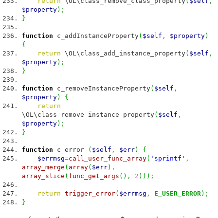
return
\OL\class_remove_class_property
(
$self
,
$property
)
;
}
function
c_addInstanceProperty
(
$self
,
$property
)
{
return
\OL\class_add_instance_property
(
$self
,
$property
)
;
}
function
c_removeInstanceProperty
(
$self
,
$property
)
{
return
\OL\class_remove_instance_property
(
$self
,
$property
)
;
}
function
c_error
(
$self
,
$err
)
{
$errmsg
=
call_user_func_array
(
'sprintf'
,
array_merge
(
array
(
$err
)
,
array_slice
(
func_get_args
(
)
,
2
)
)
)
;
return
trigger_error
(
$errmsg
,
E_USER_ERROR
)
;
}