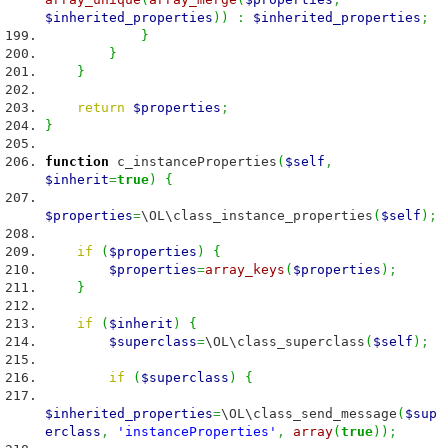
$inherited_properties
)
)
:
$inherited_properties
;
}
}
}
return
$properties
;
}
function
c_instanceProperties
(
$self
,
$inherit
=
true
)
{
$properties
=
\OL\class_instance_properties
(
$self
)
;
if
(
$properties
)
{
$properties
=
array_keys
(
$properties
)
;
}
if
(
$inherit
)
{
$superclass
=
\OL\class_superclass
(
$self
)
;
if
(
$superclass
)
{
$inherited_properties
=
\OL\class_send_message
(
$sup
erclass
,
'instanceProperties'
,
array
(
true
)
)
;