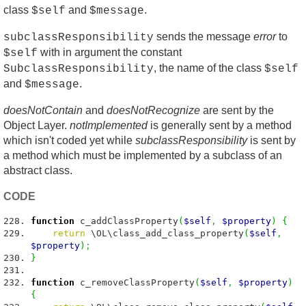
class
and
.
$self
$message
sends the message
error
to
subclassResponsibility
with in argument the constant
$self
, the name of the class
SubclassResponsibility
$self
and
.
$message
doesNotContain
and
doesNotRecognize
are sent by the
Object Layer.
notImplemented
is generally sent by a method
which isn't coded yet while
subclassResponsibility
is sent by
a method which must be implemented by a subclass of an
abstract class.
CODE
function
c_addClassProperty
(
$self
,
$property
)
{
return
\OL\class_add_class_property
(
$self
,
$property
)
;
}
function
c_removeClassProperty
(
$self
,
$property
)
{