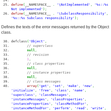
define
(
__NAMESPACE__
.
'\NotImplemented'
,
'%s::%s
Not implemented'
)
;
define
(
__NAMESPACE__
.
'\SubclassResponsibility'
,
'%s::%s Subclass responsibility'
)
;
Defines the texts of the error messages returned by the Object
class.
defclass
(
'Object'
,
// superclass
null
,
// revision
1
,
// class properties
null
,
// instance properties
null
,
// class messages
array
(
'get'
,
'set'
,
'make'
,
'new'
,
'initialize'
,
'free'
,
'class'
,
'name'
,
'superclass'
,
'classMessages'
,
'instanceMessages'
,
'classProperties'
,
'instanceProperties'
,
'classMethodFor'
,
'instanceMethodFor'
,
'perform'
,
'read'
,
'write'
,