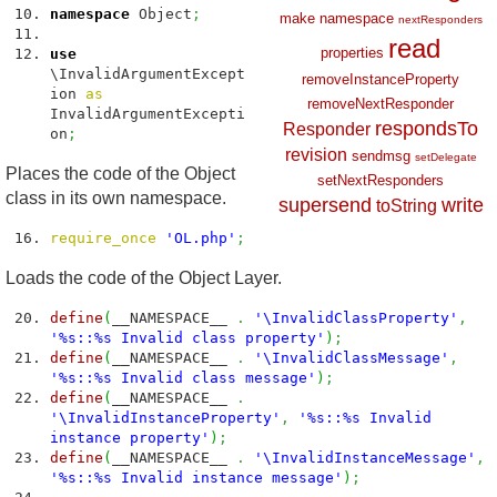
namespace
Object
;
make
namespace
nextResponders
read
properties
use
\InvalidArgumentExcept
removeInstanceProperty
ion
as
removeNextResponder
InvalidArgumentExcepti
respondsTo
Responder
on
;
revision
sendmsg
setDelegate
Places the code of the Object
setNextResponders
class in its own namespace.
supersend
write
toString
require_once
'OL.php'
;
Loads the code of the Object Layer.
define
(
__NAMESPACE__
.
'\InvalidClassProperty'
,
'%s::%s Invalid class property'
)
;
define
(
__NAMESPACE__
.
'\InvalidClassMessage'
,
'%s::%s Invalid class message'
)
;
define
(
__NAMESPACE__
.
'\InvalidInstanceProperty'
,
'%s::%s Invalid
instance property'
)
;
define
(
__NAMESPACE__
.
'\InvalidInstanceMessage'
,
'%s::%s Invalid instance message'
)
;