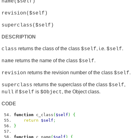
name($self)
revision($self)
superclass($self)
DESCRIPTION
returns the class of the class
, i.e.
.
class
$self
$self
returns the name of the class
.
name
$self
returns the revision number of the class
.
revision
$self
returns the superclass of the class
,
superclass
$self
if
is
, the Object class.
null
$self
$Object
CODE
function
c_class
(
$self
)
{
return
$self
;
}
function
c_name
(
$self
)
{