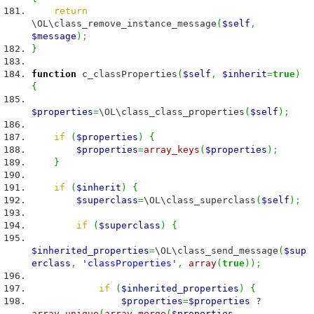
return
\OL\class_remove_instance_message
(
$self
,
$message
)
;
}
function
c_classProperties
(
$self
,
$inherit
=
true
)
{
$properties
=
\OL\class_class_properties
(
$self
)
;
if
(
$properties
)
{
$properties
=
array_keys
(
$properties
)
;
}
if
(
$inherit
)
{
$superclass
=
\OL\class_superclass
(
$self
)
;
if
(
$superclass
)
{
$inherited_properties
=
\OL\class_send_message
(
$sup
erclass
,
'classProperties'
,
array
(
true
)
)
;
if
(
$inherited_properties
)
{
$properties
=
$properties
?
array_unique
(
array_merge
(
$properties
,