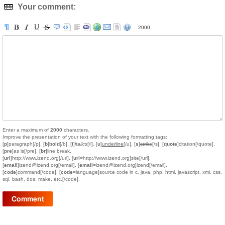
Your comment:
2000
Enter a maximum of
2000
characters.
Improve the presentation of your text with the following formatting tags:
[
p
]paragraph[/p], [
b
]
bold
[/b], [
i
]
italics
[/i], [
u
]
underline
[/u], [
s
]
strike
[/s], [
quote
]citation[/quote],
[
pre
]as is[/pre], [
br
]line break,
[
url
]http://www.izend.org[/url], [
url
=http://www.izend.org]site[/url],
[
email
]izend@izend.org[/email], [
email
=izend@izend.org]izend[/email],
[
code
]command[/code], [
code
=language]source code in c, java, php, html, javascript, xml, css,
sql, bash, dos, make, etc.[/code].