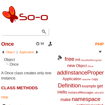
Once
PHP
54
Object
|
Application
free
Object
init
doesNotRecognize
Once
new
Object
Once
addInstanceProper
A Once class creates only one
instance.
Application
copy
assume
Definition
get
example
CLASS METHODS
Hello
instanceMessages
isKindOf
new
namespace
make