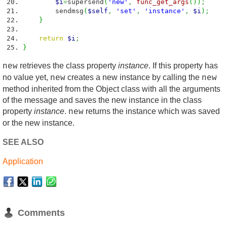
$i
=
supersend
(
'new'
,
func_get_args
(
)
)
;
sendmsg
(
$self
,
'set'
,
'instance'
,
$i
)
;
}
return
$i
;
}
retrieves the class property
instance
. If this property has
new
no value yet,
creates a new instance by calling the
new
new
method inherited from the Object class with all the arguments
of the message and saves the new instance in the class
property
instance
.
returns the instance which was saved
new
or the new instance.
SEE ALSO
Application
Comments