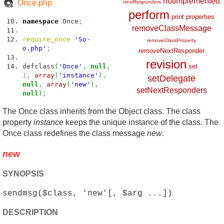
notImplemented
Once.php
nextResponders
perform
print
properties
namespace
Once
;
removeClassMessage
require_once
'So-
removeClassProperty
o.php'
;
removeNextResponder
revision
defclass
(
'Once'
,
null
,
set
1
,
array
(
'instance'
)
,
setDelegate
null
,
array
(
'new'
)
,
setNextResponders
null
)
;
The Once class inherits from the Object class. The class
property
instance
keeps the unique instance of the class. The
Once class redefines the class message
new
.
new
SYNOPSIS
sendmsg($class, 'new'[, $arg ...])
DESCRIPTION