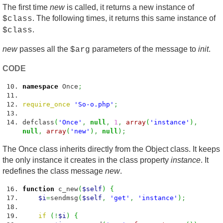
The first time
new
is called, it returns a new instance of
. The following times, it returns this same instance of
$class
.
$class
new
passes all the
parameters of the message to
init
.
$arg
CODE
namespace
Once
;
require_once
'So-o.php'
;
defclass
(
'Once'
,
null
,
1
,
array
(
'instance'
)
,
null
,
array
(
'new'
)
,
null
)
;
The Once class inherits directly from the Object class. It keeps
the only instance it creates in the class property
instance
. It
redefines the class message
new
.
function
c_new
(
$self
)
{
$i
=
sendmsg
(
$self
,
'get'
,
'instance'
)
;
if
(
!
$i
)
{