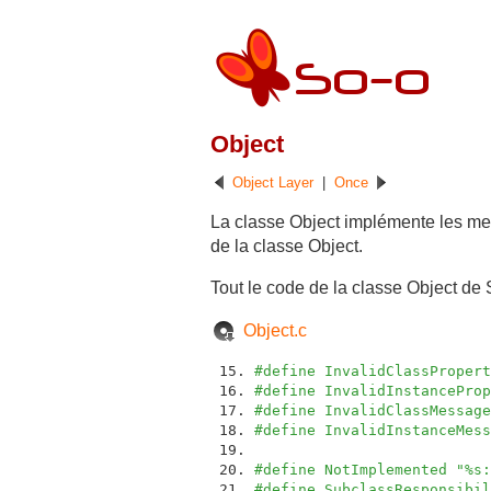
Object
Object Layer
|
Once
La classe Object implémente les me
de la classe Object.
Tout le code de la classe Object de 
Object.c
#define InvalidClassPropert
#define InvalidInstanceProp
#define InvalidClassMessage
#define InvalidInstanceMess
#define NotImplemented "%s:
#define SubclassResponsibil