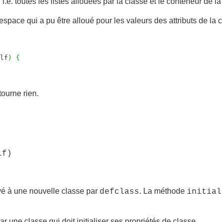
, i.e. toutes les listes allouées par la classe et le conteneur de la
espace qui a pu être alloué pour les valeurs des attributs de la 
lf
)
{
tourne rien.
lf)
é à une nouvelle classe par
. La méthode
defclass
initial
r une classe qui doit initialiser ses propriétés de classe.