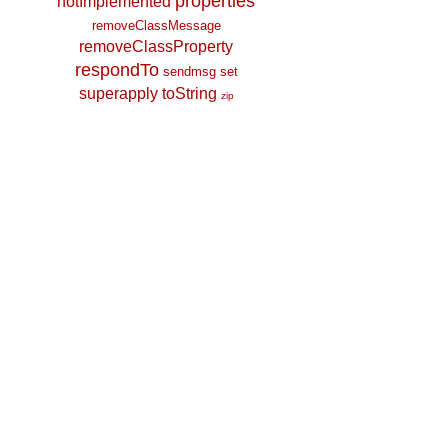
properties
notImplemented
removeClassMessage
removeClassProperty
respondTo
sendmsg
set
superapply
toString
zip