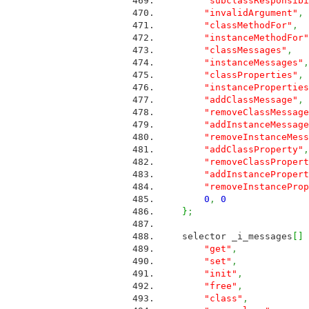
"subclassResponsibi
"invalidArgument"
,
"classMethodFor"
,
"instanceMethodFor"
"classMessages"
,
M
"instanceMessages"
,
"classProperties"
,
"instanceProperties
"addClassMessage"
,
"removeClassMessage
"addInstanceMessage
"removeInstanceMess
"addClassProperty"
,
"removeClassPropert
"addInstancePropert
"removeInstanceProp
0
,
0
}
;
selector _i_messages
[
]
"get"
,
ME
"set"
,
ME
"init"
,
ME
"free"
,
ME
"class"
,
ME