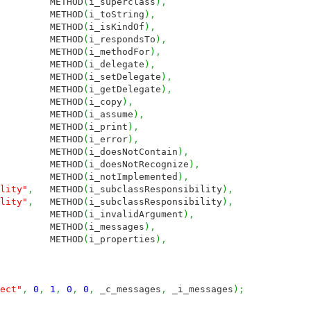
ETHOD
(
i_superclass
)
,
THOD
(
i_toString
)
,
THOD
(
i_isKindOf
)
,
ETHOD
(
i_respondsTo
)
,
ETHOD
(
i_methodFor
)
,
THOD
(
i_delegate
)
,
ETHOD
(
i_setDelegate
)
,
ETHOD
(
i_getDelegate
)
,
THOD
(
i_copy
)
,
THOD
(
i_assume
)
,
THOD
(
i_print
)
,
THOD
(
i_error
)
,
METHOD
(
i_doesNotContain
)
,
METHOD
(
i_doesNotRecognize
)
,
METHOD
(
i_notImplemented
)
,
lity"
,
METHOD
(
i_subclassResponsibility
)
,
lity"
,
METHOD
(
i_subclassResponsibility
)
,
METHOD
(
i_invalidArgument
)
,
THOD
(
i_messages
)
,
ETHOD
(
i_properties
)
,
ect"
,
0
,
1
,
0
,
0
,
_c_messages
,
_i_messages
)
;