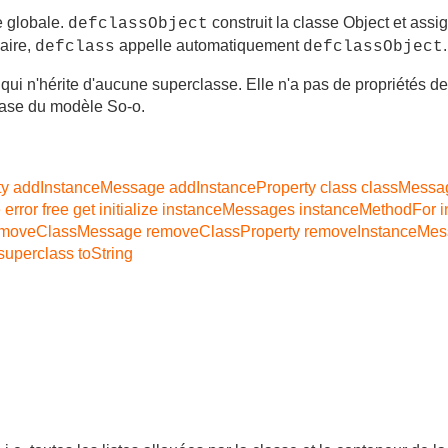
e globale.
construit la classe Object et assi
defclassObject
aire,
appelle automatiquement
.
defclass
defclassObject
 qui n'hérite d'aucune superclasse. Elle n'a pas de propriétés de
ase du modèle So-o.
ty
addInstanceMessage
addInstanceProperty
class
classMessa
e
error
free
get
initialize
instanceMessages
instanceMethodFor
i
emoveClassMessage
removeClassProperty
removeInstanceMe
superclass
toString