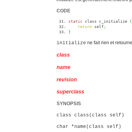
CODE
static
class c_initialize
(
return
self
;
}
ne fait rien et retourn
initialize
class
name
revision
superclass
SYNOPSIS
class class(class self)
char *name(class self)