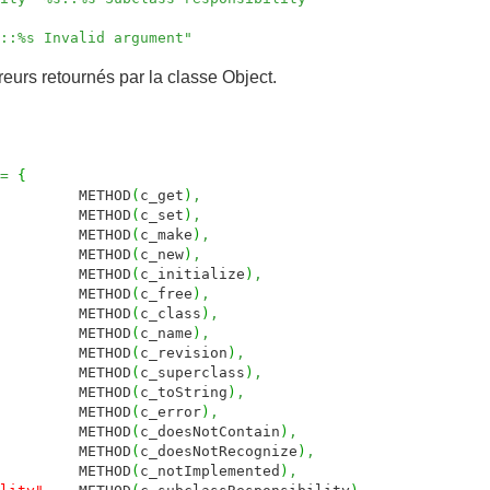
s::%s Invalid argument"
reurs retournés par la classe Object.
=
{
THOD
(
c_get
)
,
THOD
(
c_set
)
,
THOD
(
c_make
)
,
THOD
(
c_new
)
,
ETHOD
(
c_initialize
)
,
THOD
(
c_free
)
,
THOD
(
c_class
)
,
THOD
(
c_name
)
,
THOD
(
c_revision
)
,
ETHOD
(
c_superclass
)
,
THOD
(
c_toString
)
,
THOD
(
c_error
)
,
METHOD
(
c_doesNotContain
)
,
METHOD
(
c_doesNotRecognize
)
,
METHOD
(
c_notImplemented
)
,