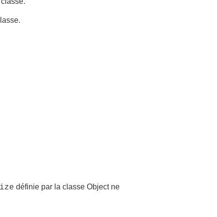
 classe.
classe.
définie par la classe Object ne
ize