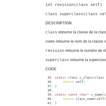
int revision(class self)
class superclass(class se
DESCRIPTION
retourne la classe de la cla
class
retourne le nom de la classe
name
retourne le numéro de ré
revision
retourne la superclas
superclass
CODE
static
class c_class
(
class 
return
self
;
}
static
const
char
*
c_name
(
c
return
class_name
(
self
)
}