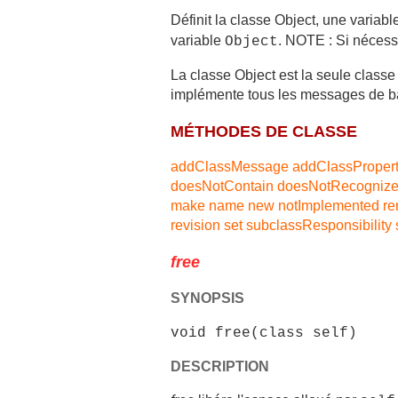
Définit la classe Object, une variabl
variable
. NOTE : Si nécess
Object
La classe Object est la seule classe
implémente tous les messages de b
MÉTHODES DE CLASSE
addClassMessage
addClassProper
doesNotContain
doesNotRecogniz
make
name
new
notImplemented
r
revision
set
subclassResponsibility
free
SYNOPSIS
void free(class self)
DESCRIPTION