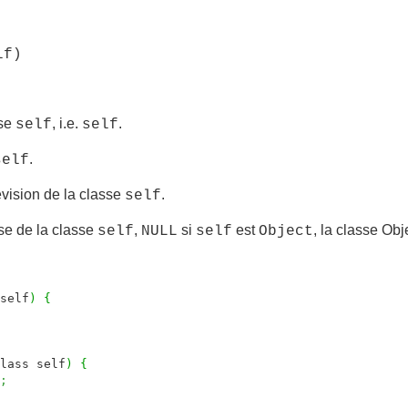
lf)
sse
, i.e.
.
self
self
.
self
vision de la classe
.
self
se de la classe
,
si
est
, la classe Obj
self
NULL
self
Object
self
)
{
lass self
)
{
;