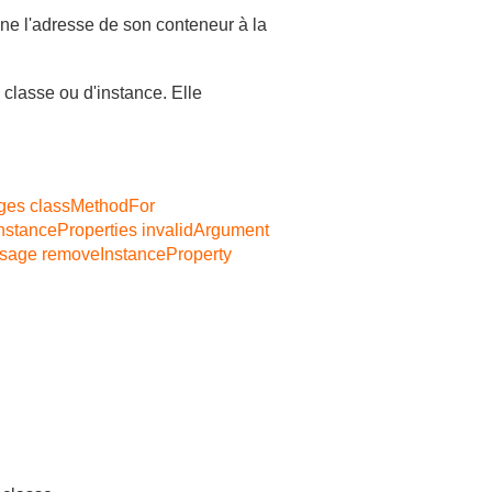
gne l'adresse de son conteneur à la
 classe ou d'instance. Elle
ges
classMethodFor
nstanceProperties
invalidArgument
ssage
removeInstanceProperty