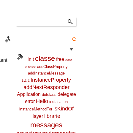
C
classe
init
free
tent
class
addClassProperty
initialize
addInstanceMessage
addInstanceProperty
addNextResponder
Application
delegate
defclass
Hello
error
installation
isKindOf
instanceMethodFor
librarie
layer
messages