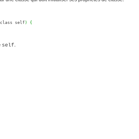
class self
)
{
e
.
self