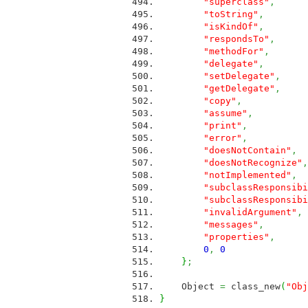
"superclass"
,
M
"toString"
,
ME
"isKindOf"
,
ME
"respondsTo"
,
M
"methodFor"
,
M
"delegate"
,
ME
"setDelegate"
,
M
"getDelegate"
,
M
"copy"
,
ME
"assume"
,
ME
"print"
,
ME
"error"
,
ME
"doesNotContain"
,
"doesNotRecognize"
,
"notImplemented"
,
"subclassResponsibi
"subclassResponsibi
"invalidArgument"
,
"messages"
,
ME
"properties"
,
M
0
,
0
}
;
Object
=
class_new
(
"Obj
}