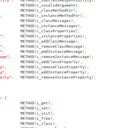
lity"
,
METHOD
(
c_subclassResponsibility
)
,
METHOD
(
c_invalidArgument
)
,
METHOD
(
c_classMethodFor
)
,
,
METHOD
(
c_instanceMethodFor
)
,
ETHOD
(
c_classMessages
)
,
METHOD
(
c_instanceMessages
)
,
METHOD
(
c_classProperties
)
,
"
,
METHOD
(
c_instanceProperties
)
,
METHOD
(
c_addClassMessage
)
,
"
,
METHOD
(
c_removeClassMessage
)
,
"
,
METHOD
(
c_addInstanceMessage
)
,
age"
,
METHOD
(
c_removeInstanceMessage
)
,
METHOD
(
c_addClassProperty
)
,
y"
,
METHOD
(
c_removeClassProperty
)
,
y"
,
METHOD
(
c_addInstanceProperty
)
,
erty"
,
METHOD
(
c_removeInstanceProperty
)
,
=
{
THOD
(
i_get
)
,
THOD
(
i_set
)
,
THOD
(
i_init
)
,
THOD
(
i_free
)
,
THOD
(
i_class
)
,