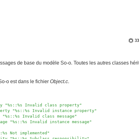
33
ssages de base du modèle So-o. Toutes les autres classes héri
So-o est dans le fichier
Object.c
.
y "%s::%s Invalid class property"
erty "%s::%s Invalid instance property"
 "%s::%s Invalid class message"
age "%s::%s Invalid instance message"
:%s Not implemented"
ity "%s::%s Subclass responsibility"