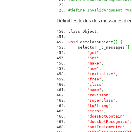
#define InvalidArgument "%
Définit les textes des messages d'er
class Object
;
void
defclassObject
(
)
{
selector _c_messages
[
]
"get"
,
ME
"set"
,
ME
"make"
,
ME
"new"
,
ME
"initialize"
,
M
"free"
,
ME
"class"
,
ME
"name"
,
ME
"revision"
,
ME
"superclass"
,
M
"toString"
,
ME
"error"
,
ME
"doesNotContain"
,
"doesNotRecognize"
,
"notImplemented"
,