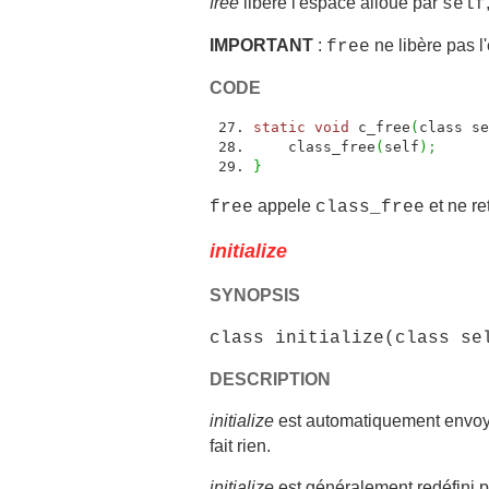
free
libére l'espace alloué par
self
IMPORTANT
:
ne libère pas l'
free
CODE
static
void
c_free
(
class se
class_free
(
self
)
;
}
appele
et ne re
free
class_free
initialize
SYNOPSIS
class initialize(class se
DESCRIPTION
initialize
est automatiquement envoy
fait rien.
initialize
est généralement redéfini pa