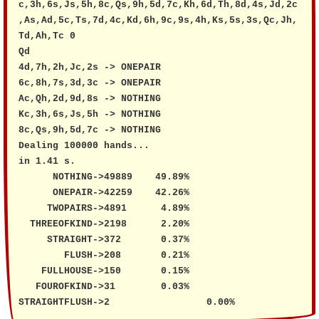
c,3h,6s,Js,5h,8c,Qs,9h,5d,7c,Kh,6d,Th,8d,4s,Jd,2c
,As,Ad,5c,Ts,7d,4c,Kd,6h,9c,9s,4h,Ks,5s,3s,Qc,Jh,
Td,Ah,Tc 0

Qd

4d,7h,2h,Jc,2s -> ONEPAIR

6c,8h,7s,3d,3c -> ONEPAIR

Ac,Qh,2d,9d,8s -> NOTHING

Kc,3h,6s,Js,5h -> NOTHING

8c,Qs,9h,5d,7c -> NOTHING

Dealing 100000 hands...

in 1.41 s.

      NOTHING->49889	49.89%

      ONEPAIR->42259	42.26%

     TWOPAIRS->4891	 4.89%

  THREEOFKIND->2198	 2.20%

     STRAIGHT->372	 0.37%

        FLUSH->208	 0.21%

    FULLHOUSE->150	 0.15%

   FOUROFKIND->31	 0.03%

STRAIGHTFLUSH->2		 0.00%