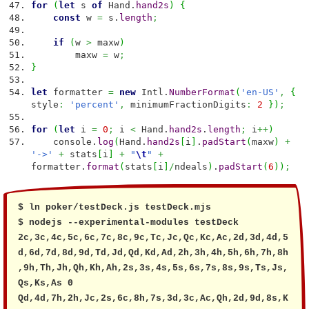
for
(
let
s
of
Hand.
hand2s
)
{
const
w
=
s.
length
;
if
(
w
>
maxw
)
maxw
=
w
;
}
let
formatter
=
new
Intl.
NumberFormat
(
'en-US'
,
{
style
:
'percent'
,
minimumFractionDigits
:
2
}
)
;
for
(
let
i
=
0
;
i
<
Hand.
hand2s
.
length
;
i
++
)
console.
log
(
Hand.
hand2s
[
i
]
.
padStart
(
maxw
)
+
'->'
+
stats
[
i
]
+
"
\t
"
+
formatter.
format
(
stats
[
i
]
/
ndeals
)
.
padStart
(
6
)
)
;
$ ln poker/testDeck.js testDeck.mjs

$ nodejs --experimental-modules testDeck

2c,3c,4c,5c,6c,7c,8c,9c,Tc,Jc,Qc,Kc,Ac,2d,3d,4d,5
d,6d,7d,8d,9d,Td,Jd,Qd,Kd,Ad,2h,3h,4h,5h,6h,7h,8h
,9h,Th,Jh,Qh,Kh,Ah,2s,3s,4s,5s,6s,7s,8s,9s,Ts,Js,
Qs,Ks,As 0

Qd,4d,7h,2h,Jc,2s,6c,8h,7s,3d,3c,Ac,Qh,2d,9d,8s,K