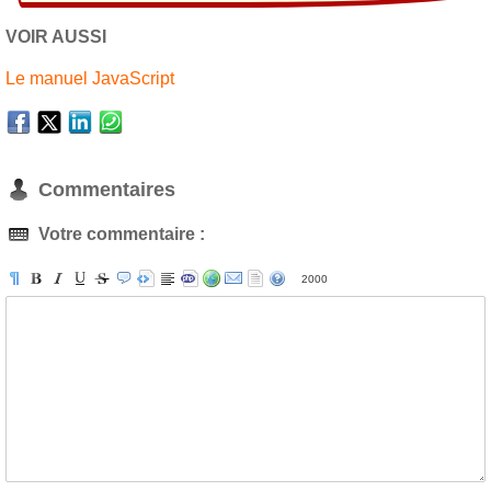
VOIR AUSSI
Le manuel JavaScript
Commentaires
Votre commentaire :
2000