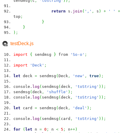
sendmsg
(
c
,
'toString'
)
)
;
return
s.
join
(
','
,
s
)
+
' '
+
top
;
}
}
)
;
testDeck.js
import
{
sendmsg
}
from
'So-o'
;
import
'Deck'
;
let
deck
=
sendmsg
(
Deck
,
'new'
,
true
)
;
console.
log
(
sendmsg
(
deck
,
'toString'
)
)
;
sendmsg
(
deck
,
'shuffle'
)
;
console.
log
(
sendmsg
(
deck
,
'toString'
)
)
;
let
card
=
sendmsg
(
deck
,
'deal'
)
;
console.
log
(
sendmsg
(
card
,
'toString'
)
)
;
for
(
let
n
=
0
;
n
<
5
;
n
++
)