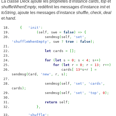
La classe Deck ajoute les propriétés d'instance
cards
,
top
et
shuffleWhenEmpty
, redéfinit les messages d'instance
init
et
toString
, ajoute les messages d'instance
shuffle
,
check
,
deal
et
hand
.
{
'init'
:
(
self
,
swe
=
false
)
=>
{
sendmsg
(
self
,
'set'
,
'shuffleWhenEmpty'
,
swe
?
true
:
false
)
;
let
cards
=
[
]
;
for
(
let
s
=
0
;
s
<
4
;
s
++
)
for
(
let
r
=
0
;
r
<
13
;
r
++
)
cards
[
13
*
s
+
r
]
=
sendmsg
(
Card
,
'new'
,
r
,
s
)
;
sendmsg
(
self
,
'set'
,
'cards'
,
cards
)
;
sendmsg
(
self
,
'set'
,
'top'
,
0
)
;
return
self
;
}
,
'shuffle'
: