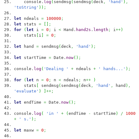
console.
log
(
sendmsg
(
sendmsg
(
deck
,
'hand'
)
,
'toString'
)
)
;
let
ndeals
=
100000
;
let
stats
=
[
]
;
for
(
let
i
=
0
;
i
<
Hand.
hand2s
.
length
;
i
++
)
stats
[
i
]
=
0
;
let
hand
=
sendmsg
(
deck
,
'hand'
)
;
let
startTime
=
Date
.
now
(
)
;
console.
log
(
'Dealing '
+
ndeals
+
' hands...'
)
;
for
(
let
n
=
0
;
n
<
ndeals
;
n
++
)
stats
[
sendmsg
(
sendmsg
(
deck
,
'hand'
,
hand
)
,
'evaluate'
)
]
++;
let
endTime
=
Date
.
now
(
)
;
console.
log
(
'in '
+
(
endTime
-
startTime
)
/
1000
+
' s.'
)
;
let
maxw
=
0
;