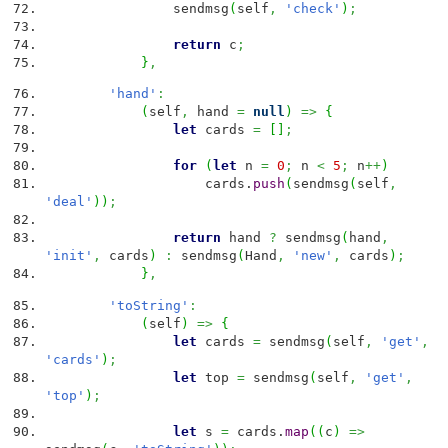
sendmsg
(
self
,
'check'
)
;
return
c
;
}
,
'hand'
:
(
self
,
hand
=
null
)
=>
{
let
cards
=
[
]
;
for
(
let
n
=
0
;
n
<
5
;
n
++
)
cards.
push
(
sendmsg
(
self
,
'deal'
)
)
;
return
hand
?
sendmsg
(
hand
,
'init'
,
cards
)
:
sendmsg
(
Hand
,
'new'
,
cards
)
;
}
,
'toString'
:
(
self
)
=>
{
let
cards
=
sendmsg
(
self
,
'get'
,
'cards'
)
;
let
top
=
sendmsg
(
self
,
'get'
,
'top'
)
;
let
s
=
cards.
map
(
(
c
)
=>