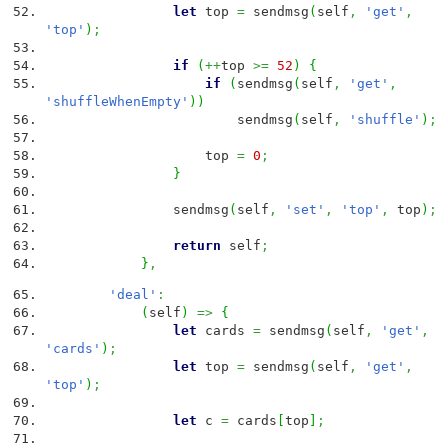
let
top
=
sendmsg
(
self
,
'get'
,
'top'
)
;
if
(
++
top
>=
52
)
{
if
(
sendmsg
(
self
,
'get'
,
'shuffleWhenEmpty'
)
)
sendmsg
(
self
,
'shuffle'
)
;
top
=
0
;
}
sendmsg
(
self
,
'set'
,
'top'
,
top
)
;
return
self
;
}
,
'deal'
:
(
self
)
=>
{
let
cards
=
sendmsg
(
self
,
'get'
,
'cards'
)
;
let
top
=
sendmsg
(
self
,
'get'
,
'top'
)
;
let
c
=
cards
[
top
]
;