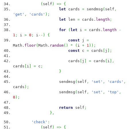
(
self
)
=>
{
let
cards
=
sendmsg
(
self
,
'get'
,
'cards'
)
;
let
len
=
cards.
length
;
for
(
let
i
=
cards.
length
-
1
;
i
>
0
;
i
--
)
{
const
j
=
Math
.
floor
(
Math
.
random
(
)
*
(
i
+
1
)
)
;
const
c
=
cards
[
j
]
;
cards
[
j
]
=
cards
[
i
]
,
cards
[
i
]
=
c
;
}
sendmsg
(
self
,
'set'
,
'cards'
,
cards
)
;
sendmsg
(
self
,
'set'
,
'top'
,
0
)
;
return
self
;
}
,
'check'
:
(
self
)
=>
{