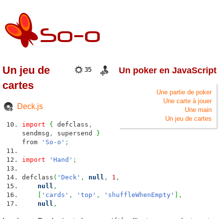
Un jeu de
Un poker en JavaScript
35
cartes
Une partie de poker
Une carte à jouer
Deck.js
Une main
Un jeu de cartes
import
{
defclass
,
sendmsg
,
supersend
}
from
'So-o'
;
import
'Hand'
;
defclass
(
'Deck'
,
null
,
1
,
null
,
[
'cards'
,
'top'
,
'shuffleWhenEmpty'
]
,
null
,